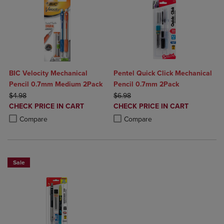
BIC Velocity Mechanical
Pentel Quick Click Mechanical
Pencil 0.7mm Medium 2Pack
Pencil 0.7mm 2Pack
ORIGINAL PRICE
ORIGINAL PRICE
$4.98
$6.98
DISCOUNTED
DISCOUNTED
CHECK PRICE IN CART
CHECK PRICE IN CART
PRICE
PRICE
Product added, Select 2 to 4 Products to Compare, Items added for c
Product removed, Select 2 to 4 Products to Compare, Items added for
Product added, Select 2 to 4 Produ
Product removed, Select 2 to 4 Pro
Compare
Compare
Sale