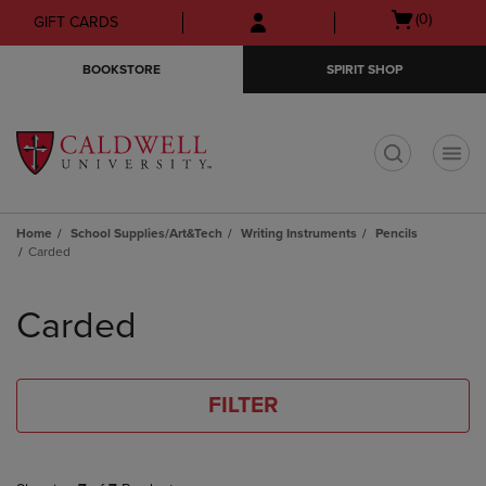
Skip
Skip
Open
(0)
GIFT CARDS
to
to
cart
main
main
menu
BOOKSTORE
SPIRIT SHOP
content
navigation
menu
t
Home
School Supplies/Art&Tech
Writing Instruments
Pencils
Carded
Skip
to
Carded
products
FILTER