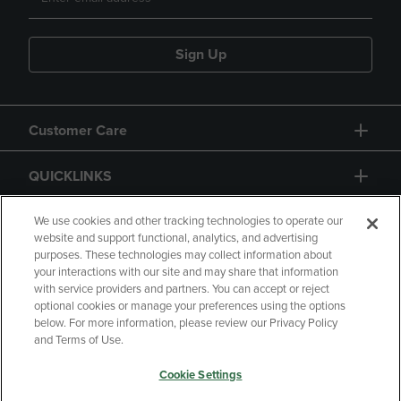
Sign Up
Customer Care
QUICKLINKS
GIFT CARD
We use cookies and other tracking technologies to operate our
website and support functional, analytics, and advertising
purposes. These technologies may collect information about
your interactions with our site and may share that information
with service providers and partners. You can accept or reject
optional cookies or manage your preferences using the options
below. For more information, please review our Privacy Policy
Copyright
Privacy Policy
Accessibility
and Terms of Use.
Terms of Use
CA Privacy Policy
Cookie Settings
Returns and Refunds
Your Privacy Choices