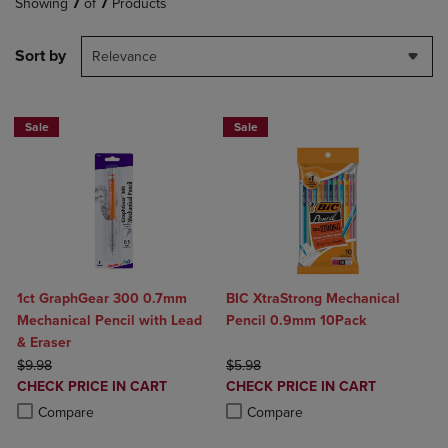
Showing
7
of
7
Products
Sort by
Relevance
Sale
Sale
1ct GraphGear 300 0.7mm
BIC XtraStrong Mechanical
Mechanical Pencil with Lead
Pencil 0.9mm 10Pack
& Eraser
ORIGINAL PRICE
ORIGINAL PRICE
$9.98
$5.98
DISCOUNTED
DISCOUNTED
CHECK PRICE IN CART
CHECK PRICE IN CART
PRICE
PRICE
Product added, Select 2 to 4 Products to Compare, Items added for c
Product removed, Select 2 to 4 Products to Compare, Items added for
Product added, Select 2 to 4 Produ
Product removed, Select 2 to 4 Pro
Compare
Compare