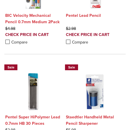
BIC Velocity Mechanical
Pentel Lead Pencil
Pencil 0.7mm Medium 2Pack
ORIGINAL PRICE
ORIGINAL PRICE
$4.98
$2.98
DISCOUNTED
DISCOUNTED
CHECK PRICE IN CART
CHECK PRICE IN CART
PRICE
PRICE
Product added, Select 2 to 4 Products to Compare, Items added for c
Product removed, Select 2 to 4 Products to Compare, Items added for
Product added, Select 2 to 4 Produ
Product removed, Select 2 to 4 Pro
Compare
Compare
Sale
Sale
Pentel Super HiPolymer Lead
Staedtler Handheld Metal
0.7mm HB 30 Pieces
Pencil Sharpener
ORIGINAL PRICE
ORIGINAL PRICE