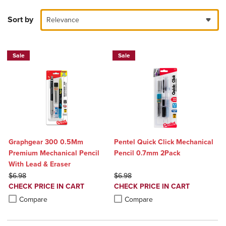
Sort by
Relevance
Sale
Sale
Graphgear 300 0.5Mm
Pentel Quick Click Mechanical
Premium Mechanical Pencil
Pencil 0.7mm 2Pack
With Lead & Eraser
ORIGINAL PRICE
ORIGINAL PRICE
$6.98
$6.98
DISCOUNTED
DISCOUNTED
CHECK PRICE IN CART
CHECK PRICE IN CART
PRICE
PRICE
Product added, Select 2 to 4 Products to Compare, Items added for c
Product removed, Select 2 to 4 Products to Compare, Items added for
Product added, Select 2 to 4 Produ
Product removed, Select 2 to 4 Pro
Compare
Compare