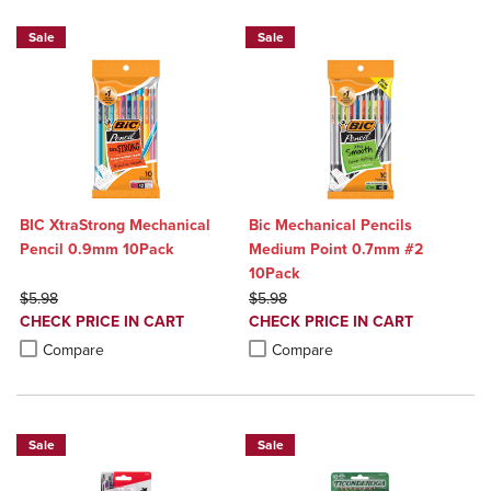
Sale
Sale
BIC XtraStrong Mechanical
Bic Mechanical Pencils
Pencil 0.9mm 10Pack
Medium Point 0.7mm #2
10Pack
ORIGINAL PRICE
ORIGINAL PRICE
$5.98
$5.98
DISCOUNTED
DISCOUNTED
CHECK PRICE IN CART
CHECK PRICE IN CART
PRICE
PRICE
Product added, Select 2 to 4 Products to Compare, Items added for c
Product removed, Select 2 to 4 Products to Compare, Items added for
Product added, Select 2 to 4 Produ
Product removed, Select 2 to 4 Pro
Compare
Compare
Sale
Sale