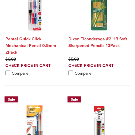
Pentel Quick Click
Dixon Ticonderoga #2 HB Soft
Mechanical Pencil 0.5mm
Sharpened Pencils 10Pack
2Pack
ORIGINAL PRICE
ORIGINAL PRICE
$6.98
$5.98
DISCOUNTED
DISCOUNTED
CHECK PRICE IN CART
CHECK PRICE IN CART
PRICE
PRICE
Product added, Select 2 to 4 Products to Compare, Items added for c
Product removed, Select 2 to 4 Products to Compare, Items added for
Product added, Select 2 to 4 Produ
Product removed, Select 2 to 4 Pro
Compare
Compare
Sale
Sale