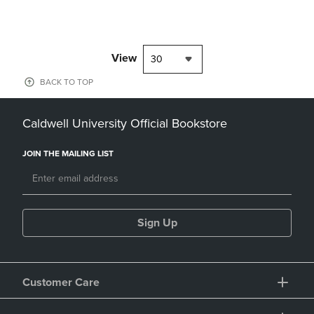
View
30
BACK TO TOP
Caldwell University Official Bookstore
JOIN THE MAILING LIST
Sign Up
Customer Care