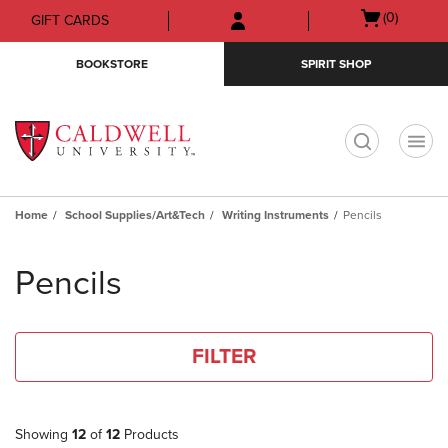
Skip
Skip
Open
(0)
GIFT CARDS
to
to
cart
main
main
menu
BOOKSTORE
SPIRIT SHOP
content
navigation
menu
t
Home
School Supplies/Art&Tech
Writing Instruments
Pencils
Skip
to
Pencils
products
FILTER
Showing
12
of
12
Products