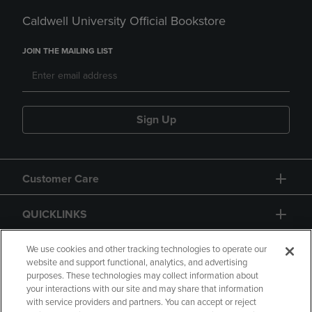
Caldwell University Official Bookstore
JOIN THE MAILING LIST
Sign Up
Customer Care
QUICKLINKS
GIFT CARD
We use cookies and other tracking technologies to operate our
website and support functional, analytics, and advertising
purposes. These technologies may collect information about
your interactions with our site and may share that information
with service providers and partners. You can accept or reject