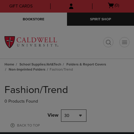
Skip
Skip
Open
(0)
GIFT CARDS
to
to
cart
main
main
menu
BOOKSTORE
SPIRIT SHOP
content
navigation
menu
t
Home
School Supplies/Art&Tech
Folders & Report Covers
Non-Imprinted Folders
Fashion/Trend
Skip
to
Fashion/Trend
products
0 Products Found
View
30
BACK TO TOP