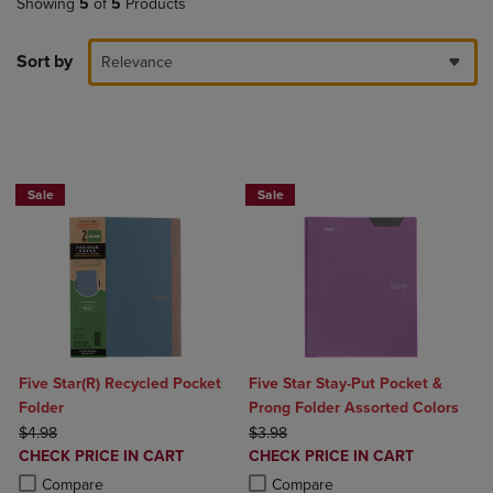
Showing
5
of
5
Products
Sort by
Relevance
BUY 2 FOR 20%, BUY 3 FOR 25%
Sale
Sale
Five Star(R) Recycled Pocket
Five Star Stay-Put Pocket &
Folder
Prong Folder Assorted Colors
ORIGINAL PRICE
ORIGINAL PRICE
$4.98
$3.98
DISCOUNTED
DISCOUNTED
CHECK PRICE IN CART
CHECK PRICE IN CART
PRICE
PRICE
Product added, Select 2 to 4 Products to Compare, Items added for c
Product removed, Select 2 to 4 Products to Compare, Items added for
Product added, Select 2 to 4 Produ
Product removed, Select 2 to 4 Pro
Compare
Compare