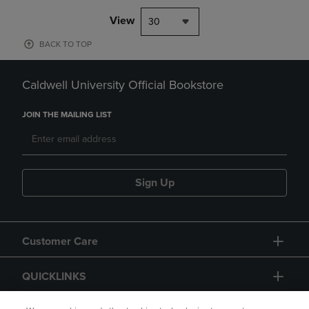
View
30
BACK TO TOP
Caldwell University Official Bookstore
JOIN THE MAILING LIST
Sign Up
Customer Care
QUICKLINKS