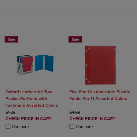
BUY 5 BASIC FOLDERS FOR $5
Sale
Sale
Oxford Leatherette Two
Five Star Customizable Plastic
Pocket Portfolio with
Folder 9 x 11 Assorted Colors
Fasteners Assorted Colors
ORIGINAL PRICE
ORIGINAL PRICE
$1.28
$4.98
DISCOUNTED
DISCOUNTED
CHECK PRICE IN CART
CHECK PRICE IN CART
PRICE
PRICE
Product added, Select 2 to 4 Products to Compare, Items added for c
Product removed, Select 2 to 4 Products to Compare, Items added for
Product added, Select 2 to 4 Produ
Product removed, Select 2 to 4 Pro
Compare
Compare