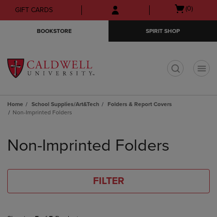
Skip
Skip
Open
(0)
GIFT CARDS
to
to
cart
main
main
menu
BOOKSTORE
SPIRIT SHOP
content
navigation
menu
t
Home
School Supplies/Art&Tech
Folders & Report Covers
Non-Imprinted Folders
Skip
to
Non-Imprinted Folders
products
FILTER