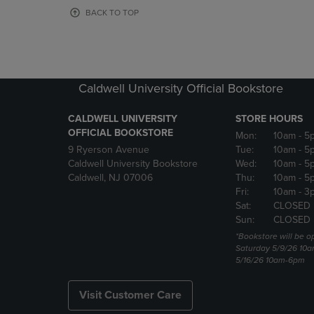
OR
OR
BACK TO TOP
DOWN
DOWN
ARROW
ARROW
KEY
KEY
TO
TO
OPEN
OPEN
Caldwell University Official Bookstore
SUBMENU.
SUBMENU
CALDWELL UNIVERSITY
STORE HOURS
OFFICIAL BOOKSTORE
Mon:
10am
- 5
9 Ryerson Avenue
Tue:
10am
- 5
Caldwell University Bookstore
Wed:
10am
- 5
Caldwell, NJ 07006
Thu:
10am
- 5
Fri:
10am
- 3
Sat:
CLOSED
Sun:
CLOSED
*Bookstore will be o
Saturday 5/9/26 10
5/16/26 10am-6pm
Visit Customer Care