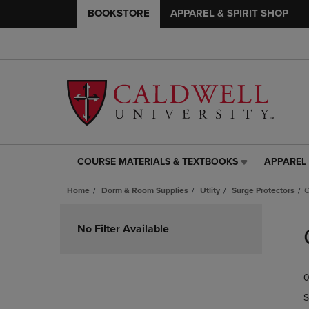
BOOKSTORE
APPAREL & SPIRIT SHOP
COURSE MATERIALS & TEXTBOOKS
APPAREL 
COURSE
APPAREL
MATERIALS
&
Home
Dorm & Room Supplies
Utlity
Surge Protectors
O
&
SPIRIT
TEXTBOOKS
SHOP
Skip
LINK.
LINK.
to
No Filter Available
PRESS
PRESS
products
ENTER
ENTER
TO
TO
0
NAVIGATE
NAVIGAT
TO
TO
S
PAGE,
PAGE,