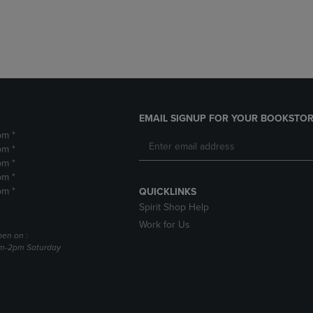
DOWN
ARROW
ARROW
KEY
KEY
TO
TO
OPEN
OPEN
SUBMENU.
SUBMENU.
.
EMAIL SIGNUP FOR YOUR BOOKSTOR
pm *
pm *
pm *
pm *
pm *
QUICKLINKS
Spirit Shop Help
Work for Us
pen on :
am-2pm Saturday