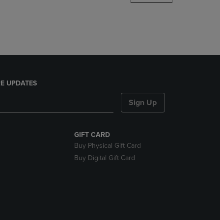
DOWN
ARROW
KEY
TO
OPEN
SUBMENU.
E UPDATES
Sign Up
GIFT CARD
Buy Physical Gift Card
Buy Digital Gift Card