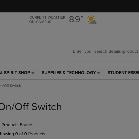
Skip
Skip
to
to
main
main
89°
CURRENT WEATHER
ON CAMPUS
content
navigation
menu
& SPIRIT SHOP
SUPPLIES & TECHNOLOGY
STUDENT ESSE
SUPPLIES
STUDENT
&
ESSENTIALS
n/Off Switch
TECHNOLOGY
LINK.
LINK.
PRESS
PRESS
ENTER
On/Off Switch
ENTER
TO
TO
NAVIGATE
NAVIGATE
TO
 Products Found
E
TO
PAGE,
PAGE,
OR
howing
0
of
0
Products
OR
DOWN