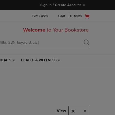
Sign In / Create Account
Open
Gift Cards
Cart
0
items
cart
menu
Welcome
to Your Bookstore
NTIALS
HEALTH & WELLNESS
HEALTH
&
WELLNESS
LINK.
PRESS
ENTER
TO
NAVIGATE
TO
PAGE,
View
30
OR