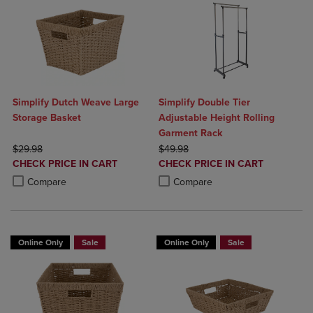
Simplify Dutch Weave Large
Simplify Double Tier
Storage Basket
Adjustable Height Rolling
Garment Rack
ORIGINAL PRICE
ORIGINAL PRICE
$29.98
$49.98
DISCOUNTED
DISCOUNTED
CHECK PRICE IN CART
CHECK PRICE IN CART
PRICE
PRICE
Product added, Select 2 to 4 Products to Compare, Items added for c
Product removed, Select 2 to 4 Products to Compare, Items added for
Product added, Select 2 to 4 Produ
Product removed, Select 2 to 4 Pro
Compare
Compare
Online Only
Sale
Online Only
Sale