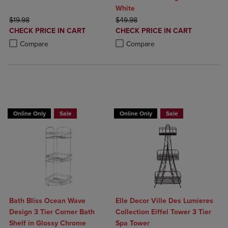
White
ORIGINAL PRICE
ORIGINAL PRICE
$19.98
$49.98
DISCOUNTED
DISCOUNTED
CHECK PRICE IN CART
CHECK PRICE IN CART
PRICE
PRICE
Product added, Select 2 to 4 Products to Compare, Items added for c
Product removed, Select 2 to 4 Products to Compare, Items added for
Product added, Select 2 to 4 Produ
Product removed, Select 2 to 4 Pro
Compare
Compare
BUY 2 GET 20% OFF, BUY 3 GET 30%
Online Only
Sale
Online Only
Sale
Bath Bliss Ocean Wave
Elle Decor Ville Des Lumieres
Design 3 Tier Corner Bath
Collection Eiffel Tower 3 Tier
Shelf in Glossy Chrome
Spa Tower