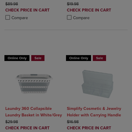
ORIGINAL PRICE
ORIGINAL PRICE
$89.98
$19.98
DISCOUNTED
DISCOUNTED
CHECK PRICE IN CART
CHECK PRICE IN CART
PRICE
PRICE
Product added, Select 2 to 4 Products to Compare, Items added for c
Product removed, Select 2 to 4 Products to Compare, Items added for
Product added, Select 2 to 4 Produ
Product removed, Select 2 to 4 Pro
Compare
Compare
BUY 2 GET 20% OFF, BUY 3 GET 30%
Online Only
Sale
Online Only
Sale
Laundry 360 Collapsible
Simplify Cosmetic & Jewelry
Laundry Basket in White/Grey
Holder with Carrying Handle
ORIGINAL PRICE
ORIGINAL PRICE
$29.98
$16.98
DISCOUNTED
DISCOUNTED
CHECK PRICE IN CART
CHECK PRICE IN CART