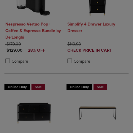
Nespresso Vertuo Pop+
Simplify 4 Drawer Luxury
Coffee & Espresso Bundle by
Dresser
De'Longhi
ORIGINAL PRICE
ORIGINAL PRICE
$179.00
$119.98
DISCOUNTED PRICE
DISCOUNTED
$129.00
28% OFF
CHECK PRICE IN CART
PRICE
Product added, Select 2 to 4 Produ
Product removed, Select 2 to 4 Pro
Product added, Select 2 to 4 Products to Compare, Items added for c
Product removed, Select 2 to 4 Products to Compare, Items added for
Compare
Compare
Online Only
Sale
Online Only
Sale