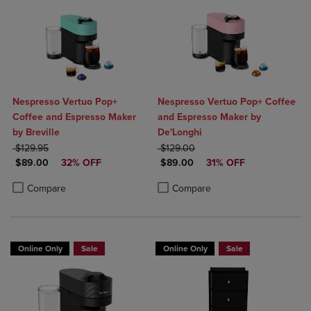
Nespresso Vertuo Pop+
Nespresso Vertuo Pop+ Coffee
Coffee and Espresso Maker
and Espresso Maker by
by Breville
De'Longhi
ORIGINAL PRICE
ORIGINAL PRICE
$129.95
$129.00
DISCOUNTED PRICE
DISCOUNTED PRICE
$89.00
32% OFF
$89.00
31% OFF
Product added, Select 2 to 4 Products to Compare, Items added for c
Product removed, Select 2 to 4 Products to Compare, Items added for
Product added, Select 2 to 4 Produ
Product removed, Select 2 to 4 Pro
Compare
Compare
Online Only
Sale
Online Only
Sale