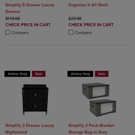
Simplify 5 Drawer Luxury
Organize It All Shelf
Dresser
ORIGINAL PRICE
ORIGINAL PRICE
$149.98
$29.98
DISCOUNTED
DISCOUNTED
CHECK PRICE IN CART
CHECK PRICE IN CART
PRICE
PRICE
Product added, Select 2 to 4 Products to Compare, Items added for c
Product removed, Select 2 to 4 Products to Compare, Items added for
Product added, Select 2 to 4 Produ
Product removed, Select 2 to 4 Pro
Compare
Compare
BUY 2 GET 20% OFF, BUY 3 GET 30%
Online Only
Sale
Online Only
Sale
Simplify 2 Drawer Luxury
Simplify 2 Pack Blanket
Nightstand
Storage Bag in Grey