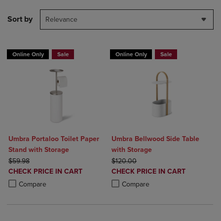
Sort by
Relevance
Online Only
Sale
Online Only
Sale
Umbra Portaloo Toilet Paper
Umbra Bellwood Side Table
Stand with Storage
with Storage
ORIGINAL PRICE
ORIGINAL PRICE
$59.98
$120.00
DISCOUNTED
DISCOUNTED
CHECK PRICE IN CART
CHECK PRICE IN CART
PRICE
PRICE
Product added, Select 2 to 4 Products to Compare, Items added for c
Product removed, Select 2 to 4 Products to Compare, Items added for
Product added, Select 2 to 4 Produ
Product removed, Select 2 to 4 Pro
Compare
Compare