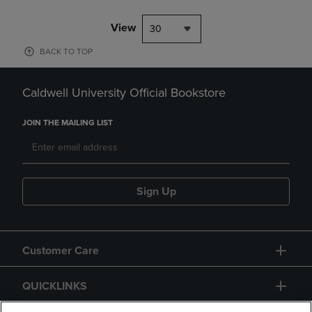
View
30
BACK TO TOP
Caldwell University Official Bookstore
JOIN THE MAILING LIST
Sign Up
Customer Care
QUICKLINKS