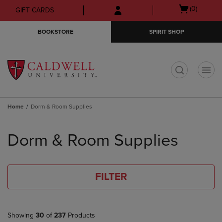
Skip
Skip
Open
(0)
GIFT CARDS
to
to
cart
main
main
menu
BOOKSTORE
SPIRIT SHOP
content
navigation
menu
t
Home
Dorm & Room Supplies
Skip
to
Dorm & Room Supplies
products
FILTER
Showing
30
of
237
Products