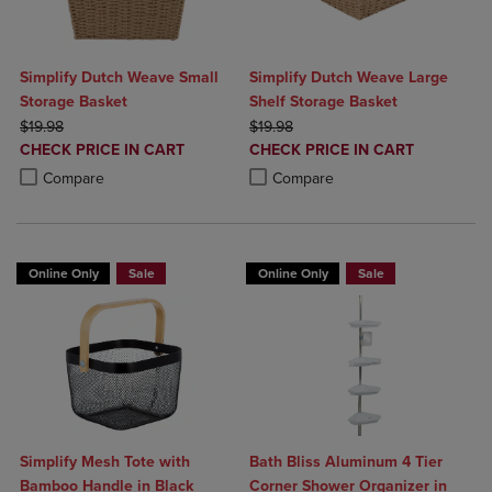
Simplify Dutch Weave Small
Simplify Dutch Weave Large
Storage Basket
Shelf Storage Basket
ORIGINAL PRICE
ORIGINAL PRICE
$19.98
$19.98
DISCOUNTED
DISCOUNTED
CHECK PRICE IN CART
CHECK PRICE IN CART
PRICE
PRICE
Product added, Select 2 to 4 Products to Compare, Items added for c
Product removed, Select 2 to 4 Products to Compare, Items added for
Product added, Select 2 to 4 Produ
Product removed, Select 2 to 4 Pro
Compare
Compare
Online Only
Sale
Online Only
Sale
Simplify Mesh Tote with
Bath Bliss Aluminum 4 Tier
Bamboo Handle in Black
Corner Shower Organizer in