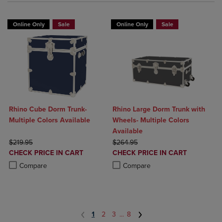
Online Only
Sale
Online Only
Sale
Rhino Cube Dorm Trunk-
Rhino Large Dorm Trunk with
Multiple Colors Available
Wheels- Multiple Colors
Available
ORIGINAL PRICE
ORIGINAL PRICE
$219.95
$264.95
DISCOUNTED
DISCOUNTED
CHECK PRICE IN CART
CHECK PRICE IN CART
PRICE
PRICE
Product added, Select 2 to 4 Products to Compare, Items added for c
Product removed, Select 2 to 4 Products to Compare, Items added for
Product added, Select 2 to 4 Produ
Product removed, Select 2 to 4 Pro
Compare
Compare
1
2
3
...
8