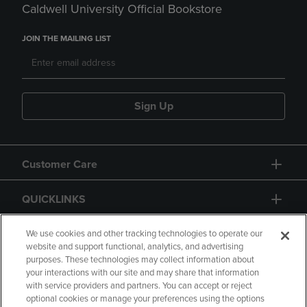
Caldwell University Official Bookstore
JOIN THE MAILING LIST
Sign Up
Customer Care
QUICKLINKS
GIFT CARD
We use cookies and other tracking technologies to operate our
website and support functional, analytics, and advertising
purposes. These technologies may collect information about
your interactions with our site and may share that information
with service providers and partners. You can accept or reject
optional cookies or manage your preferences using the options