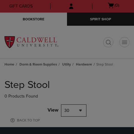
Skip
Skip
Open
(0)
GIFT CARDS
to
to
cart
main
main
menu
BOOKSTORE
SPIRIT SHOP
content
navigation
menu
t
Home
Dorm & Room Supplies
Utlity
Hardware
Step Stool
Skip
to
Step Stool
products
0 Products Found
View
30
BACK TO TOP