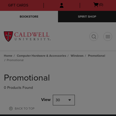
Skip
Skip
Open
(0)
GIFT CARDS
to
to
cart
main
main
menu
BOOKSTORE
SPIRIT SHOP
content
navigation
menu
t
Home
Computer Hardware & Accessories
Windows
Promotional
Promotional
Skip
to
Promotional
products
0 Products Found
View
30
BACK TO TOP