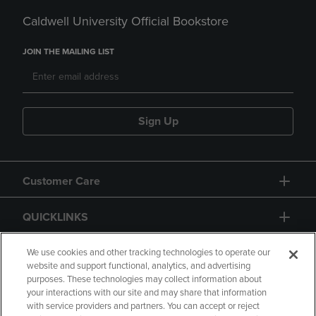
Caldwell University Official Bookstore
JOIN THE MAILING LIST
Sign Up
Customer Care
QUICKLINKS
GIFT CARD
We use cookies and other tracking technologies to operate our
website and support functional, analytics, and advertising
purposes. These technologies may collect information about
your interactions with our site and may share that information
with service providers and partners. You can accept or reject