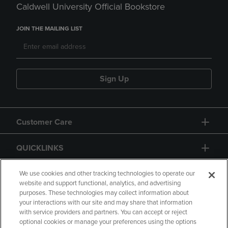
Caldwell University Official Bookstore
JOIN THE MAILING LIST
Sign Up
Customer Care
QUICKLINKS
GIFT CARD
We use cookies and other tracking technologies to operate our
website and support functional, analytics, and advertising
purposes. These technologies may collect information about
your interactions with our site and may share that information
with service providers and partners. You can accept or reject
optional cookies or manage your preferences using the options