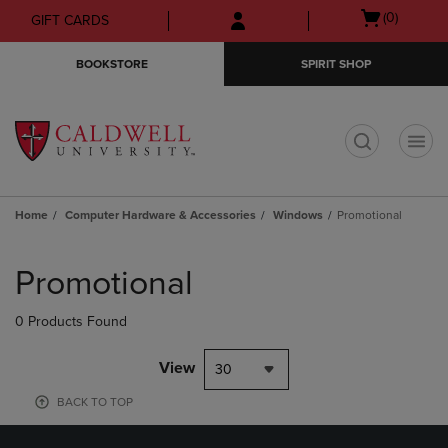
Skip
Skip
Open
(0)
GIFT CARDS
to
to
cart
main
main
menu
BOOKSTORE
SPIRIT SHOP
content
navigation
menu
t
Home
Computer Hardware & Accessories
Windows
Promotional
Skip
to
Promotional
products
0 Products Found
View
30
BACK TO TOP