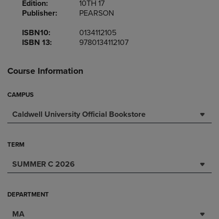
Edition:
10TH 17
Publisher:
PEARSON
ISBN10:
0134112105
ISBN 13:
9780134112107
Course Information
CAMPUS
Caldwell University Official Bookstore
TERM
SUMMER C 2026
DEPARTMENT
MA