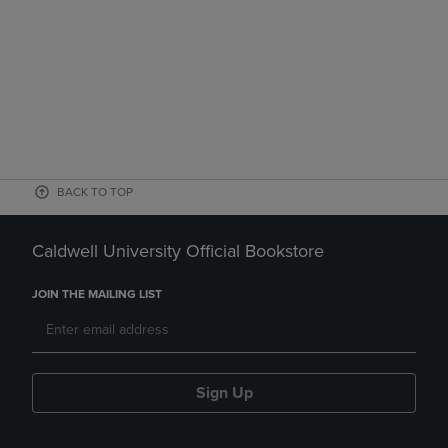
BACK TO TOP
Caldwell University Official Bookstore
JOIN THE MAILING LIST
Sign Up