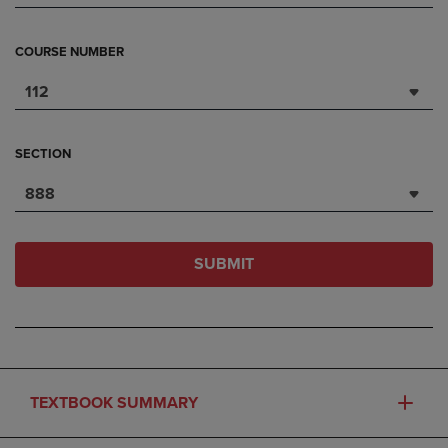
COURSE NUMBER
112
SECTION
888
SUBMIT
TEXTBOOK SUMMARY