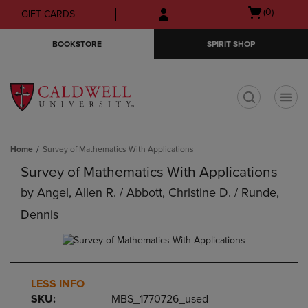
Skip
Skip
Open
(0)
GIFT CARDS
to
to
cart
main
main
menu
BOOKSTORE
SPIRIT SHOP
content
navigation
menu
t
Home
Survey of Mathematics With Applications
Survey of Mathematics With Applications
by
Angel, Allen R. / Abbott, Christine D. / Runde,
Dennis
LESS INFO
SKU:
MBS_1770726_used