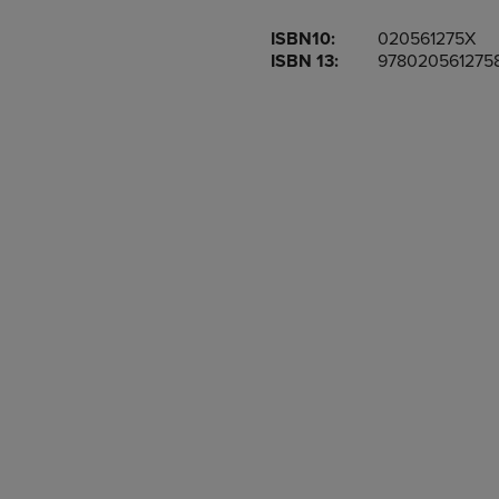
OR
OR
ISBN10:
020561275X
DOWN
DOWN
ISBN 13:
978020561275
ARROW
ARROW
KEY
KEY
TO
TO
OPEN
OPEN
SUBMENU.
SUBMENU