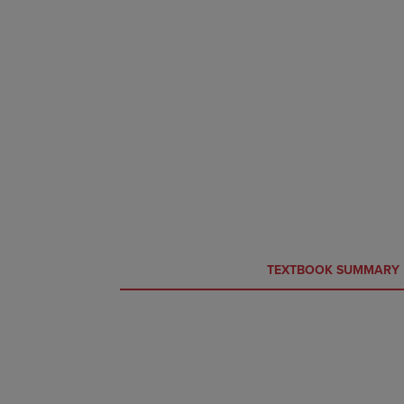
CURRENT
CURRENT
TEXTBOOK SUMMARY
TAB:
TAB: