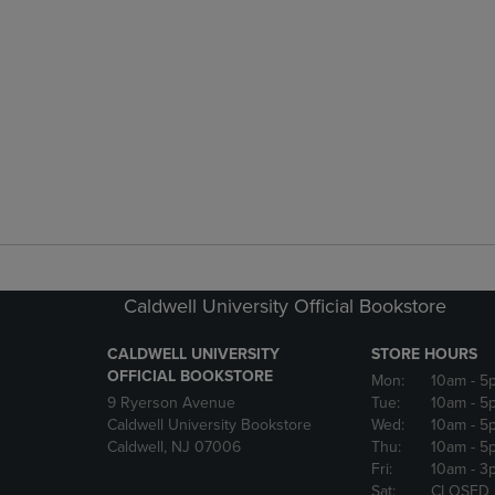
Caldwell University Official Bookstore
CALDWELL UNIVERSITY
STORE HOURS
OFFICIAL BOOKSTORE
Mon:
10am
- 5
9 Ryerson Avenue
Tue:
10am
- 5
Caldwell University Bookstore
Wed:
10am
- 5
Caldwell, NJ 07006
Thu:
10am
- 5
Fri:
10am
- 3
Sat:
CLOSED