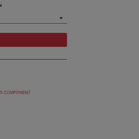
N
TS COMPONENT