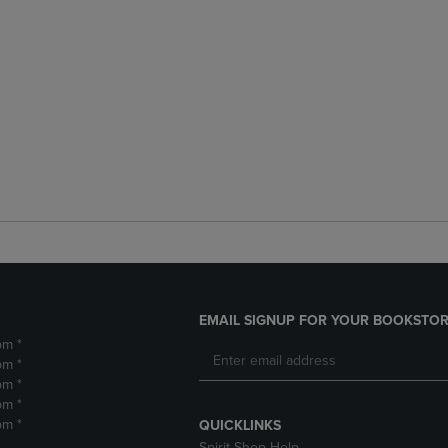
EMAIL SIGNUP FOR YOUR BOOKSTOR
pm *
pm *
pm *
pm *
pm *
QUICKLINKS
Spirit Shop Help