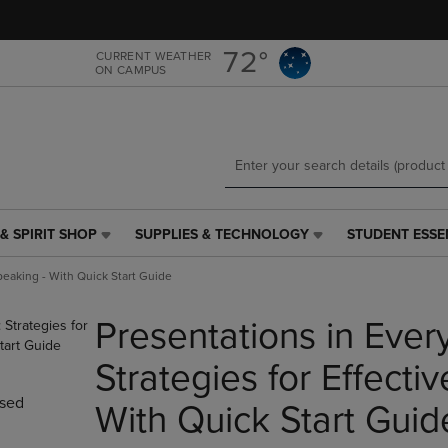
Skip
Skip
to
to
main
main
72°
CURRENT WEATHER
ON CAMPUS
content
navigation
menu
& SPIRIT SHOP
SUPPLIES & TECHNOLOGY
STUDENT ESSE
SUPPLIES
STUDENT
&
ESSENTIALS
Speaking - With Quick Start Guide
TECHNOLOGY
LINK.
LINK.
PRESS
Presentations in Every
PRESS
ENTER
ENTER
TO
TO
NAVIGATE
Strategies for Effecti
NAVIGATE
TO
sed
E
TO
PAGE,
With Quick Start Guid
PAGE,
OR
OR
DOWN