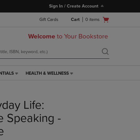
Sign In / Create Account
Open
Gift Cards
Cart
0
items
cart
menu
Welcome
to Your Bookstore
NTIALS
HEALTH & WELLNESS
HEALTH
&
WELLNESS
LINK.
day Life:
PRESS
ENTER
TO
ve Speaking -
NAVIGATE
TO
e
PAGE,
OR