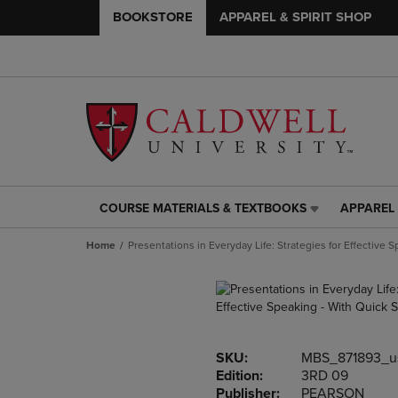
BOOKSTORE
APPAREL & SPIRIT SHOP
COURSE MATERIALS & TEXTBOOKS
APPAREL 
COURSE
APPAREL
MATERIALS
&
Home
Presentations in Everyday Life: Strategies for Effective 
&
SPIRIT
TEXTBOOKS
SHOP
LINK.
LINK.
PRESS
PRESS
ENTER
ENTER
TO
TO
SKU:
MBS_871893_u
NAVIGATE
NAVIGAT
Edition:
3RD 09
TO
TO
Publisher:
PEARSON
PAGE,
PAGE,