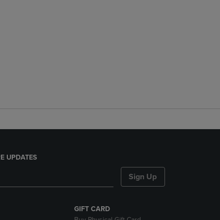
E UPDATES
Sign Up
GIFT CARD
Buy Physical Gift Card