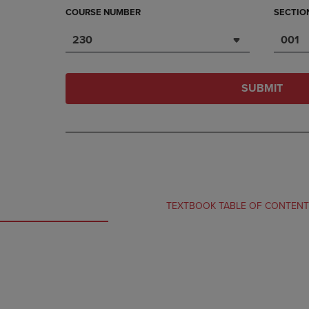
COURSE NUMBER
SECTIO
230
001
SUBMIT
TEXTBOOK TABLE OF CONTEN