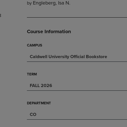
Engleberg, Isa N.
by
DOWN
ARROW
ARROW
KEY
8
KEY
TO
TO
OPEN
OPEN
SUBMENU.
Course Information
SUBMENU.
.
CAMPUS
Caldwell University Official Bookstore
TERM
FALL 2026
DEPARTMENT
CO