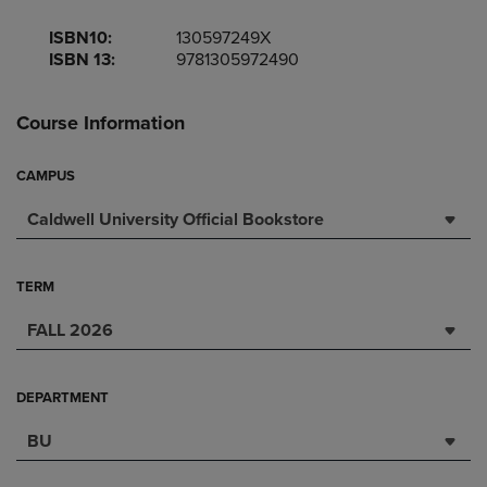
ISBN10:
130597249X
ISBN 13:
9781305972490
Course Information
CAMPUS
Caldwell University Official Bookstore
TERM
FALL 2026
DEPARTMENT
BU