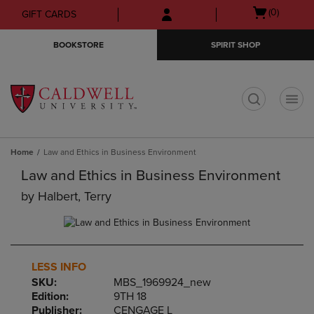
Skip
Skip
Open
(0)
GIFT CARDS
to
to
cart
main
main
menu
BOOKSTORE
SPIRIT SHOP
content
navigation
menu
t
Home
Law and Ethics in Business Environment
Law and Ethics in Business Environment
by
Halbert, Terry
LESS INFO
SKU:
MBS_1969924_new
Edition:
9TH 18
Publisher:
CENGAGE L