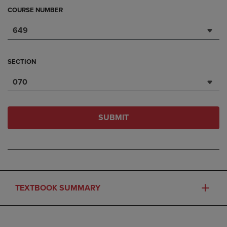
COURSE NUMBER
649
SECTION
070
SUBMIT
TEXTBOOK SUMMARY