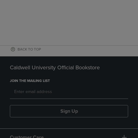
BACK TO TOP
Caldwell University Official Bookstore
JOIN THE MAILING LIST
Sign Up
Customer Care