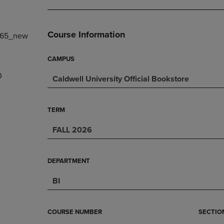
DOWN
ARROW
ARROW
KEY
KEY
TO
Course Information
965_new
TO
OPEN
OPEN
SUBMENU.
SUBMENU.
CAMPUS
.
0
Caldwell University Official Bookstore
TERM
FALL 2026
DEPARTMENT
BI
COURSE NUMBER
SECTIO