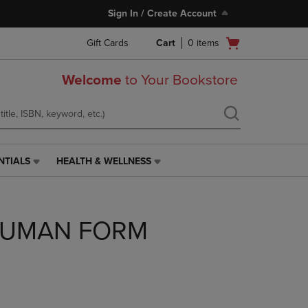
Sign In / Create Account
Open
Gift Cards
Cart
0
items
cart
menu
Welcome
to Your Bookstore
NTIALS
HEALTH & WELLNESS
HEALTH
&
WELLNESS
LINK.
HUMAN FORM
PRESS
ENTER
TO
NAVIGATE
TO
PAGE,
OR