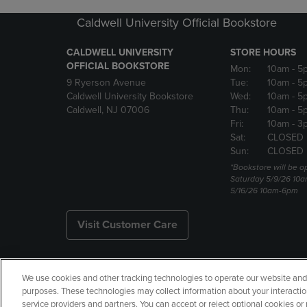
Caldwell University Official Bookstore
CALDWELL UNIVERSITY
STORE HOURS
OFFICIAL BOOKSTORE
Mon:
10am
- 5
9 Ryerson Avenue
Tue:
10am
- 5
Caldwell University Bookstore
Wed:
10am
- 5
Caldwell, NJ 07006
Thu:
10am
- 5
Fri:
10am
- 3
Sat:
CLOSED
Sun:
CLOSED
*Bookstore will be o
Saturday 5/9/26 10
5/16/26 10am-6pm
Visit Customer Care
We use cookies and other tracking technologies to operate our website and s
Copyright
Privacy Policy
Ac
purposes. These technologies may collect information about your interactio
service providers and partners. You can accept or reject optional cookies o
Your Privacy Choices
Manage 