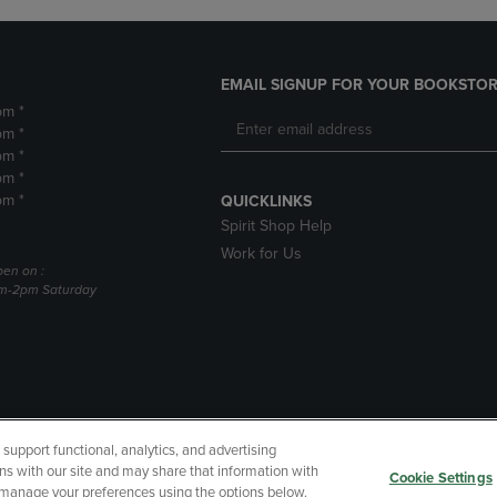
EMAIL SIGNUP FOR YOUR BOOKSTOR
pm *
pm *
pm *
pm *
pm *
QUICKLINKS
Spirit Shop Help
Work for Us
pen on :
am-2pm Saturday
upport functional, analytics, and advertising
cessibility
Terms of Use
CA Privacy Policy
Returns and Refu
ns with our site and may share that information with
Cookie Settings
r manage your preferences using the options below.
My Data