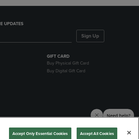
E UPDATES
Sign Up
GIFT CARD
Buy Physical Gift Card
Buy Digital Gift Card
nds
Accept Only Essential Cookies
Accept All Cookies