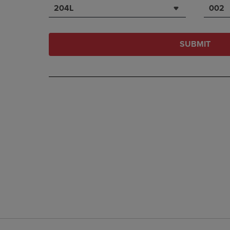
204L
002
SUBMIT