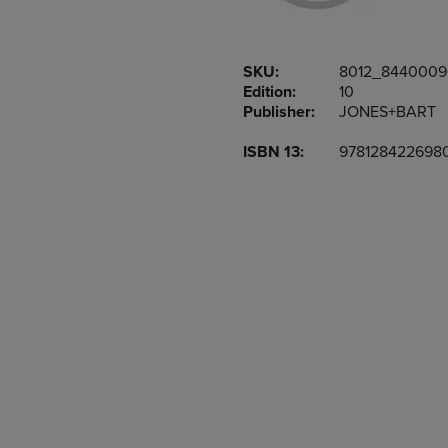
OR
OR
DOWN
DOWN
ARROW
ARROW
SKU:
8012_844000
KEY
KEY
Edition:
10
TO
TO
Publisher:
JONES+BART
OPEN
OPEN
SUBMENU.
SUBMENU
ISBN 13:
978128422698