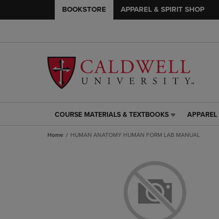
BOOKSTORE
APPAREL & SPIRIT SHOP
COURSE MATERIALS & TEXTBOOKS
APPAREL 
COURSE
APPAREL
MATERIALS
&
Home
HUMAN ANATOMY HUMAN FORM LAB MANUAL
&
SPIRIT
TEXTBOOKS
SHOP
LINK.
LINK.
PRESS
PRESS
ENTER
ENTER
TO
TO
NAVIGATE
NAVIGAT
TO
TO
PAGE,
PAGE,