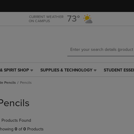
Skip
Skip
to
to
main
main
73°
CURRENT WEATHER
ON CAMPUS
content
navigation
menu
& SPIRIT SHOP
SUPPLIES & TECHNOLOGY
STUDENT ESSE
SUPPLIES
STUDENT
&
ESSENTIALS
de Pencils
Pencils
TECHNOLOGY
LINK.
LINK.
PRESS
PRESS
ENTER
Pencils
ENTER
TO
TO
NAVIGATE
NAVIGATE
TO
 Products Found
E
TO
PAGE,
PAGE,
OR
howing
0
of
0
Products
OR
DOWN