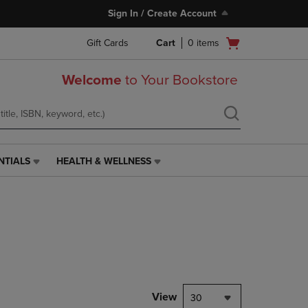
Sign In / Create Account
Open
Gift Cards
Cart
0
items
cart
menu
Welcome
to Your Bookstore
NTIALS
HEALTH & WELLNESS
HEALTH
&
WELLNESS
LINK.
PRESS
ENTER
TO
NAVIGATE
TO
PAGE,
View
30
OR