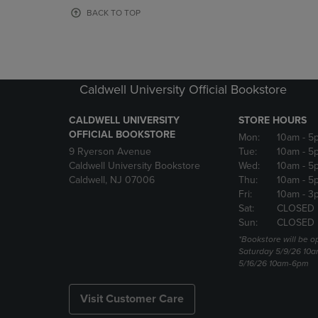
OR
OR
BACK TO TOP
DOWN
DOWN
ARROW
ARROW
KEY
KEY
TO
TO
OPEN
OPEN
Caldwell University Official Bookstore
SUBMENU.
SUBMENU
CALDWELL UNIVERSITY
STORE HOURS
OFFICIAL BOOKSTORE
Mon:
10am
- 5
9 Ryerson Avenue
Tue:
10am
- 5
Caldwell University Bookstore
Wed:
10am
- 5
Caldwell, NJ 07006
Thu:
10am
- 5
Fri:
10am
- 3
Sat:
CLOSED
Sun:
CLOSED
*Bookstore will be o
Saturday 5/9/26 10
5/16/26 10am-6pm
Visit Customer Care