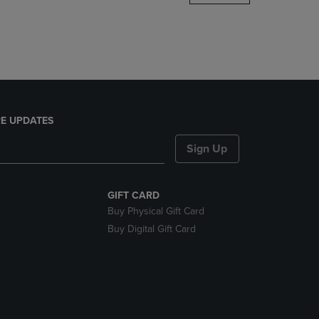
DOWN
ARROW
KEY
TO
OPEN
SUBMENU.
E UPDATES
Sign Up
GIFT CARD
Buy Physical Gift Card
Buy Digital Gift Card