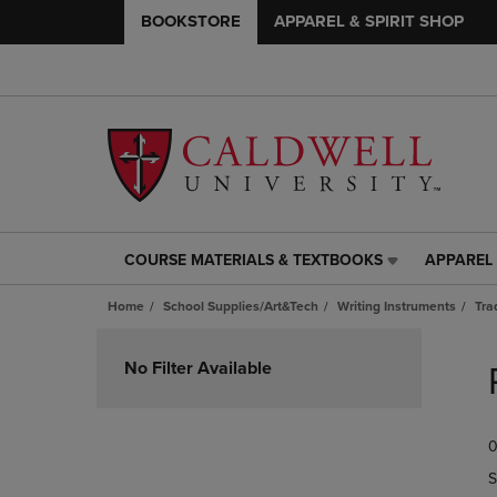
BOOKSTORE
APPAREL & SPIRIT SHOP
COURSE MATERIALS & TEXTBOOKS
APPAREL 
COURSE
APPAREL
MATERIALS
&
Home
School Supplies/Art&Tech
Writing Instruments
Tra
&
SPIRIT
TEXTBOOKS
SHOP
Skip
LINK.
LINK.
to
No Filter Available
PRESS
PRESS
products
ENTER
ENTER
TO
TO
0
NAVIGATE
NAVIGAT
TO
TO
S
PAGE,
PAGE,