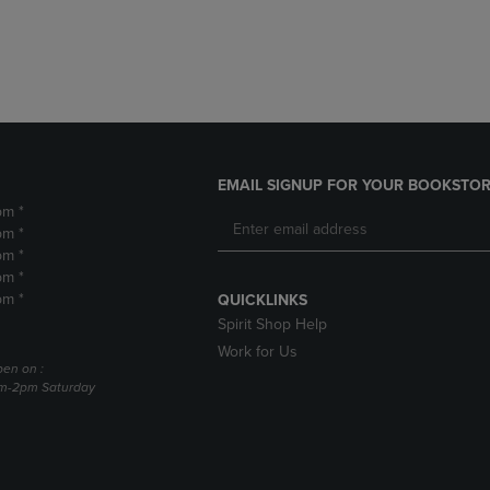
DOWN
ARROW
ARROW
KEY
KEY
TO
TO
OPEN
OPEN
SUBMENU.
SUBMENU.
.
EMAIL SIGNUP FOR YOUR BOOKSTOR
pm *
pm *
pm *
pm *
pm *
QUICKLINKS
Spirit Shop Help
Work for Us
pen on :
am-2pm Saturday