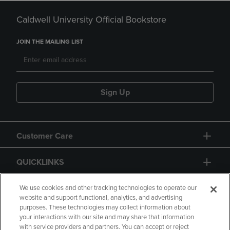
Caldwell University Official Bookstore
JOIN THE MAILING LIST
Sign Up
Customer Care
QUICKLINKS
GIFT CARD
We use cookies and other tracking technologies to operate our
website and support functional, analytics, and advertising
purposes. These technologies may collect information about
your interactions with our site and may share that information
with service providers and partners. You can accept or reject