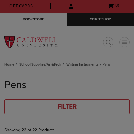
Skip
Skip
Open
(0)
GIFT CARDS
to
to
cart
main
main
menu
BOOKSTORE
SPIRIT SHOP
content
navigation
menu
t
Home
School Supplies/Art&Tech
Writing Instruments
Pens
Skip
to
Pens
products
FILTER
Showing
22
of
22
Products