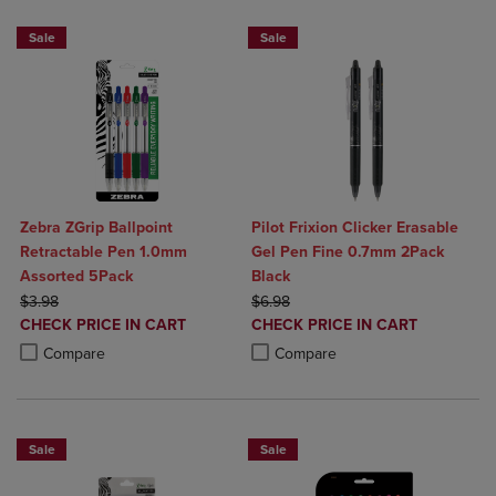
Sale
Sale
Zebra ZGrip Ballpoint
Pilot Frixion Clicker Erasable
Retractable Pen 1.0mm
Gel Pen Fine 0.7mm 2Pack
Assorted 5Pack
Black
ORIGINAL PRICE
ORIGINAL PRICE
$3.98
$6.98
DISCOUNTED
DISCOUNTED
CHECK PRICE IN CART
CHECK PRICE IN CART
PRICE
PRICE
Product added, Select 2 to 4 Products to Compare, Items added for c
Product removed, Select 2 to 4 Products to Compare, Items added for
Product added, Select 2 to 4 Produ
Product removed, Select 2 to 4 Pro
Compare
Compare
Sale
Sale