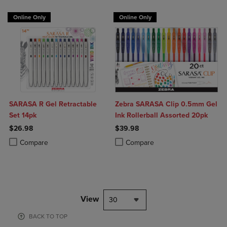
Online Only
Online Only
SARASA R Gel Retractable
Zebra SARASA Clip 0.5mm Gel
Set 14pk
Ink Rollerball Assorted 20pk
$26.98
$39.98
Product added, Select 2 to 4 Products to Compare, Items added for c
Product removed, Select 2 to 4 Products to Compare, Items added for
Product added, Select 2 to 4 Produ
Product removed, Select 2 to 4 Pro
Compare
Compare
View
30
BACK TO TOP