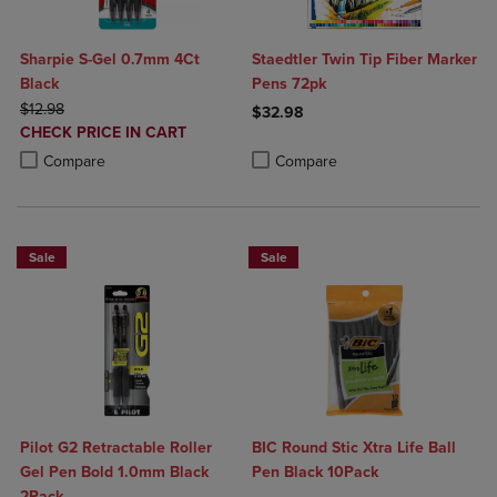
Sharpie S-Gel 0.7mm 4Ct
Staedtler Twin Tip Fiber Marker
Black
Pens 72pk
ORIGINAL PRICE
$12.98
$32.98
DISCOUNTED
CHECK PRICE IN CART
Product added, Select 2 to 4 Produ
Product removed, Select 2 to 4 Pro
PRICE
Product added, Select 2 to 4 Products to Compare, Items added for c
Product removed, Select 2 to 4 Products to Compare, Items added for
Compare
Compare
Sale
Sale
Pilot G2 Retractable Roller
BIC Round Stic Xtra Life Ball
Gel Pen Bold 1.0mm Black
Pen Black 10Pack
2Pack