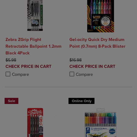
Zebra ZGrip Flight
Gel-ocity Quick Dry Medium
Retractable Ballpoint 1.2mm
Point (0.7mm) 8-Pack Blister
Black 4Pack
ORIGINAL PRICE
ORIGINAL PRICE
$5.98
$16.98
DISCOUNTED
DISCOUNTED
CHECK PRICE IN CART
CHECK PRICE IN CART
PRICE
PRICE
Product added, Select 2 to 4 Products to Compare, Items added for c
Product removed, Select 2 to 4 Products to Compare, Items added for
Product added, Select 2 to 4 Produ
Product removed, Select 2 to 4 Pro
Compare
Compare
Sale
Online Only