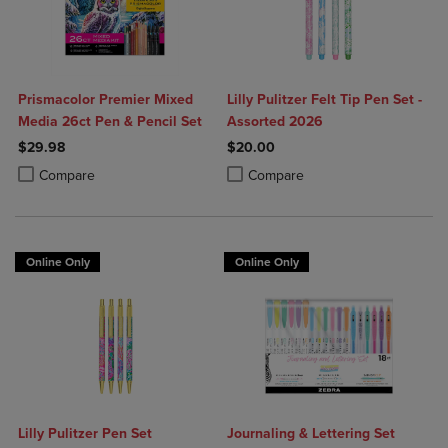
Prismacolor Premier Mixed
Lilly Pulitzer Felt Tip Pen Set -
Media 26ct Pen & Pencil Set
Assorted 2026
$29.98
$20.00
Product added, Select 2 to 4 Products to Compare, Items added for c
Product removed, Select 2 to 4 Products to Compare, Items added for
Product added, Select 2 to 4 Produ
Product removed, Select 2 to 4 Pro
Compare
Compare
Online Only
Online Only
Lilly Pulitzer Pen Set
Journaling & Lettering Set