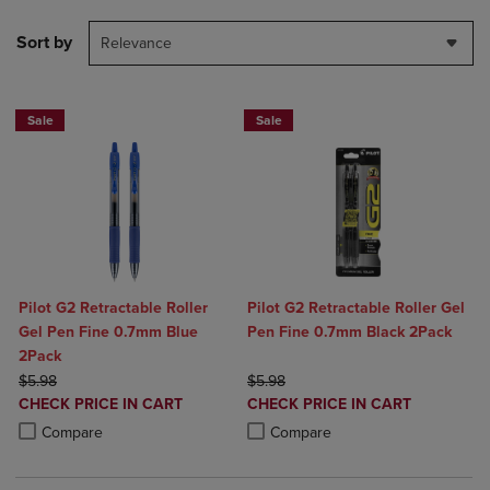
Sort by
Relevance
Sale
Sale
Pilot G2 Retractable Roller
Pilot G2 Retractable Roller Gel
Gel Pen Fine 0.7mm Blue
Pen Fine 0.7mm Black 2Pack
2Pack
ORIGINAL PRICE
ORIGINAL PRICE
$5.98
$5.98
DISCOUNTED
DISCOUNTED
CHECK PRICE IN CART
CHECK PRICE IN CART
PRICE
PRICE
Product added, Select 2 to 4 Products to Compare, Items added for c
Product removed, Select 2 to 4 Products to Compare, Items added for
Product added, Select 2 to 4 Produ
Product removed, Select 2 to 4 Pro
Compare
Compare