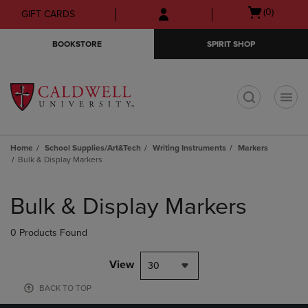
Skip
Skip
Open
(0)
GIFT CARDS
to
to
cart
main
main
menu
BOOKSTORE
SPIRIT SHOP
content
navigation
menu
t
Home
School Supplies/Art&Tech
Writing Instruments
Markers
Bulk & Display Markers
Skip
to
Bulk & Display Markers
products
0 Products Found
View
30
BACK TO TOP