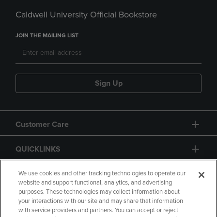
Caldwell University Official Bookstore
JOIN THE MAILING LIST
Sign Up
Customer Care
QUICKLINKS
GIFT CARD
We use cookies and other tracking technologies to operate our
website and support functional, analytics, and advertising
purposes. These technologies may collect information about
your interactions with our site and may share that information
with service providers and partners. You can accept or reject