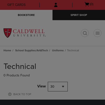
Skip
Skip
Open
(0)
GIFT CARDS
to
to
cart
main
main
menu
BOOKSTORE
SPIRIT SHOP
content
navigation
menu
t
Home
School Supplies/Art&Tech
Uniforms
Technical
Skip
to
Technical
products
0 Products Found
View
30
BACK TO TOP