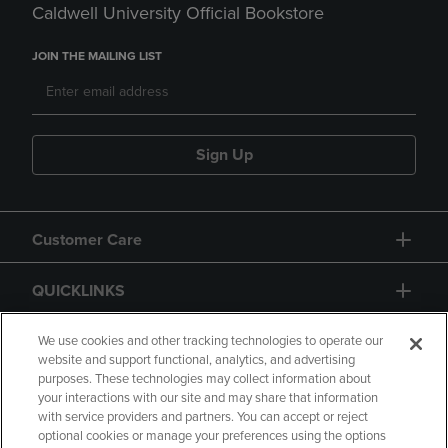
Caldwell University Official Bookstore
JOIN THE MAILING LIST
Sign Up
Customer Care
QUICKLINKS
GIFT CARD
We use cookies and other tracking technologies to operate our
website and support functional, analytics, and advertising
purposes. These technologies may collect information about
your interactions with our site and may share that information
with service providers and partners. You can accept or reject
optional cookies or manage your preferences using the options