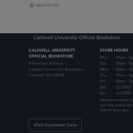
OR
OR
BACK TO TOP
DOWN
DOWN
ARROW
ARROW
KEY
KEY
TO
TO
OPEN
OPEN
Caldwell University Official Bookstore
SUBMENU.
SUBMENU
CALDWELL UNIVERSITY
STORE HOURS
OFFICIAL BOOKSTORE
Mon:
10am
- 5
9 Ryerson Avenue
Tue:
10am
- 5
Caldwell University Bookstore
Wed:
10am
- 5
Caldwell, NJ 07006
Thu:
10am
- 5
Fri:
10am
- 3
Sat:
CLOSED
Sun:
CLOSED
*Bookstore will be o
Saturday 5/9/26 10
5/16/26 10am-6pm
Visit Customer Care