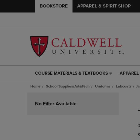
BOOKSTORE
APPAREL & SPIRIT SHOP
COURSE MATERIALS & TEXTBOOKS
APPAREL 
COURSE
APPAREL
MATERIALS
&
Home
School Supplies/Art&Tech
Uniforms
Labcoats
Ja
&
SPIRIT
TEXTBOOKS
SHOP
Skip
LINK.
LINK.
to
No Filter Available
PRESS
PRESS
products
ENTER
ENTER
TO
TO
0
NAVIGATE
NAVIGAT
TO
TO
S
PAGE,
PAGE,