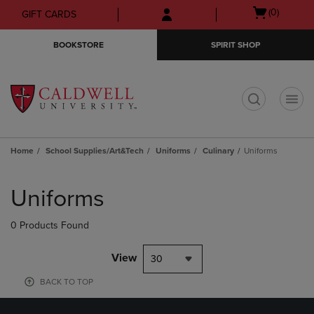
Skip
Skip
Open
(0)
GIFT CARDS
to
to
cart
main
main
menu
BOOKSTORE
SPIRIT SHOP
content
navigation
menu
t
Home
School Supplies/Art&Tech
Uniforms
Culinary
Uniforms
Skip
to
Uniforms
products
0 Products Found
View
30
BACK TO TOP