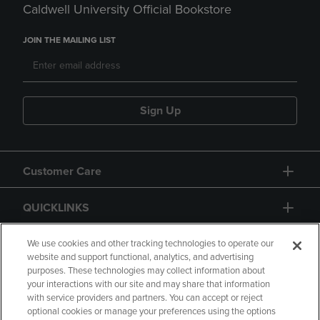
Caldwell University Official Bookstore
JOIN THE MAILING LIST
Sign Up
Customer Care
QUICKLINKS
GIFT CARD
We use cookies and other tracking technologies to operate our
website and support functional, analytics, and advertising
purposes. These technologies may collect information about
your interactions with our site and may share that information
with service providers and partners. You can accept or reject
optional cookies or manage your preferences using the options