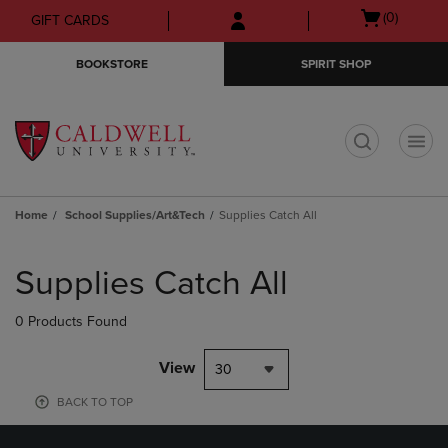
Skip
Skip
Open
(0)
GIFT CARDS
to
to
cart
main
main
menu
BOOKSTORE
SPIRIT SHOP
content
navigation
menu
t
Home
School Supplies/Art&Tech
Supplies Catch All
Skip
to
Supplies Catch All
products
0 Products Found
View
30
BACK TO TOP