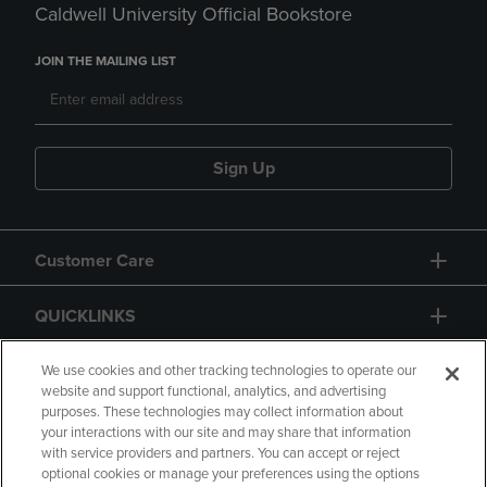
Caldwell University Official Bookstore
JOIN THE MAILING LIST
Sign Up
Customer Care
QUICKLINKS
GIFT CARD
We use cookies and other tracking technologies to operate our
website and support functional, analytics, and advertising
purposes. These technologies may collect information about
your interactions with our site and may share that information
with service providers and partners. You can accept or reject
optional cookies or manage your preferences using the options