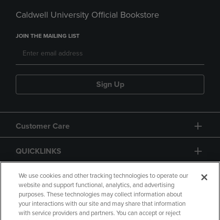
Caldwell University Official Bookstore
JOIN THE MAILING LIST
Sign Up
Customer Care
QUICKLINKS
GIFT CARD
We use cookies and other tracking technologies to operate our
website and support functional, analytics, and advertising
purposes. These technologies may collect information about
your interactions with our site and may share that information
with service providers and partners. You can accept or reject