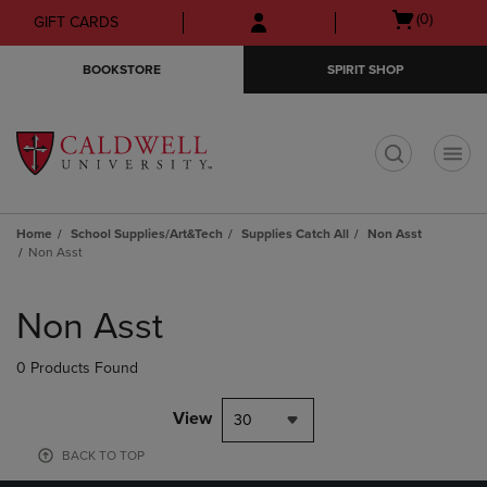
Skip
Skip
Open
(0)
GIFT CARDS
to
to
cart
main
main
menu
BOOKSTORE
SPIRIT SHOP
content
navigation
menu
t
Home
School Supplies/Art&Tech
Supplies Catch All
Non Asst
Non Asst
Skip
to
Non Asst
products
0 Products Found
View
30
BACK TO TOP