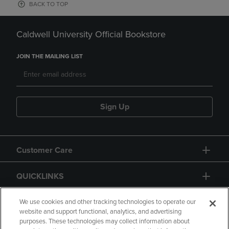
BACK TO TOP
Caldwell University Official Bookstore
JOIN THE MAILING LIST
Sign Up
Customer Care
QUICKLINKS
GIFT CARD
We use cookies and other tracking technologies to operate our
website and support functional, analytics, and advertising
purposes. These technologies may collect information about