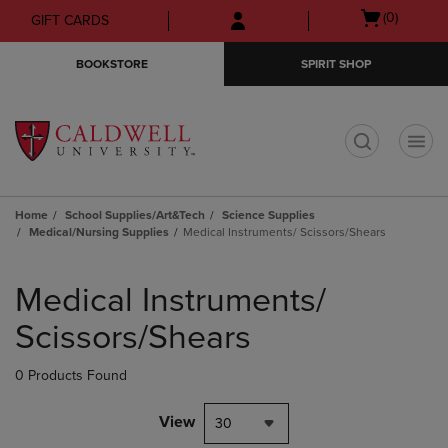
Skip
Skip
Open
(0)
GIFT CARDS
to
to
cart
main
main
menu
BOOKSTORE
SPIRIT SHOP
content
navigation
menu
t
Home
School Supplies/Art&Tech
Science Supplies
Medical/Nursing Supplies
Medical Instruments/ Scissors/Shears
Skip
to
Medical Instruments/
products
Scissors/Shears
0 Products Found
View
30