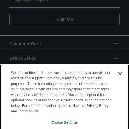
Sign Up
Customer Care
QUICKLINKS
GIFT CARD
We use cookies and other tracking technologies to operate our
website and support functional, analytics, and advertising
purposes. These technologies may collect information about
your interactions with our site and may share that information
with service providers and partners. You can accept or reject
optional cookies or manage your preferences using the options
below. For more information, please review our Privacy Policy
Copyright
Privacy Policy
Accessibility
and Terms of Use.
Terms of Use
CA Privacy Policy
Cookie Settings
Returns and Refunds
Your Privacy Choices