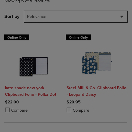
Showing
5
of
5
Products
Sort by
Relevance
Online Only
Online Only
kate spade new york
Steel Mill & Co. Clipboard Folio
Clipboard Folio - Polka Dot
- Leopard Daisy
$22.00
$20.95
Product added, Select 2 to 4 Products to Compare, Items added for c
Product removed, Select 2 to 4 Products to Compare, Items added for
Product added, Select 2 to 4 Produ
Product removed, Select 2 to 4 Pro
Compare
Compare