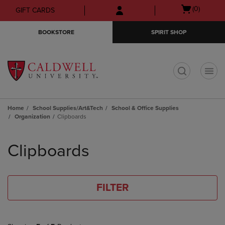
Skip
Skip
Open
(0)
GIFT CARDS
to
to
cart
main
main
menu
BOOKSTORE
SPIRIT SHOP
content
navigation
menu
t
Home
School Supplies/Art&Tech
School & Office Supplies
Organization
Clipboards
Skip
to
Clipboards
products
FILTER