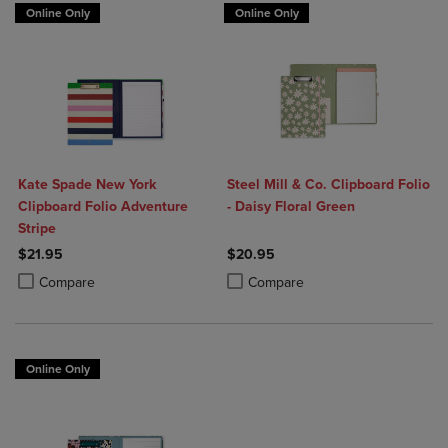
Online Only
Online Only
Kate Spade New York
Steel Mill & Co. Clipboard Folio
Clipboard Folio Adventure
- Daisy Floral Green
Stripe
$21.95
$20.95
Product added, Select 2 to 4 Products to Compare, Items added for c
Product removed, Select 2 to 4 Products to Compare, Items added for
Product added, Select 2 to 4 Produ
Product removed, Select 2 to 4 Pro
Compare
Compare
Online Only