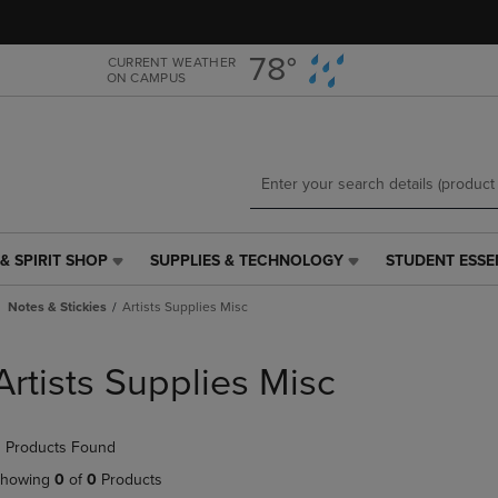
Skip
Skip
to
to
main
main
78°
CURRENT WEATHER
ON CAMPUS
content
navigation
menu
& SPIRIT SHOP
SUPPLIES & TECHNOLOGY
STUDENT ESSE
SUPPLIES
STUDENT
&
ESSENTIALS
Notes & Stickies
Artists Supplies Misc
TECHNOLOGY
LINK.
LINK.
PRESS
PRESS
ENTER
Artists Supplies Misc
ENTER
TO
TO
NAVIGATE
NAVIGATE
TO
 Products Found
E
TO
PAGE,
PAGE,
OR
howing
0
of
0
Products
OR
DOWN