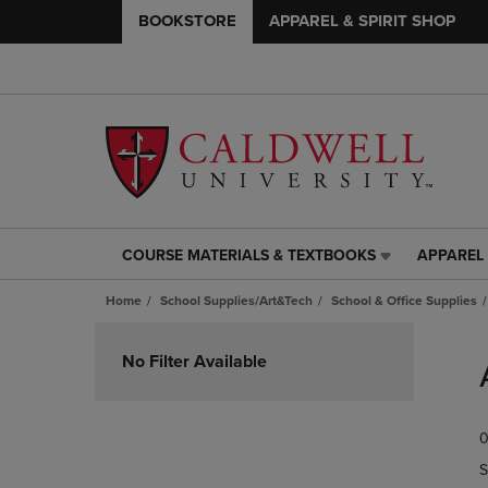
BOOKSTORE
APPAREL & SPIRIT SHOP
COURSE MATERIALS & TEXTBOOKS
APPAREL 
COURSE
APPAREL
MATERIALS
&
Home
School Supplies/Art&Tech
School & Office Supplies
&
SPIRIT
TEXTBOOKS
SHOP
Skip
LINK.
LINK.
to
No Filter Available
PRESS
PRESS
products
ENTER
ENTER
TO
TO
0
NAVIGATE
NAVIGAT
TO
TO
S
PAGE,
PAGE,