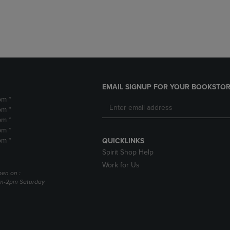
DOWN
ARROW
ARROW
KEY
KEY
TO
TO
OPEN
OPEN
SUBMENU.
SUBMENU.
.
EMAIL SIGNUP FOR YOUR BOOKSTOR
pm *
pm *
pm *
pm *
pm *
QUICKLINKS
Spirit Shop Help
Work for Us
pen on :
am-2pm Saturday