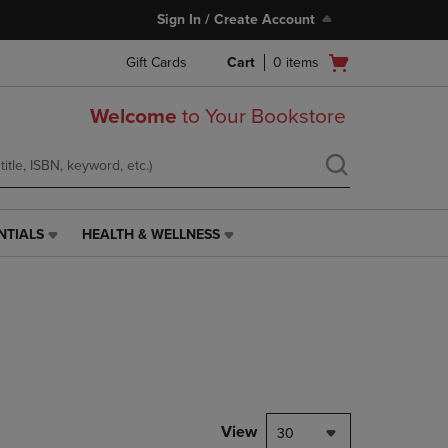
Sign In / Create Account
Open
Gift Cards
Cart
0
items
cart
menu
Welcome
to Your Bookstore
NTIALS
HEALTH & WELLNESS
HEALTH
&
WELLNESS
LINK.
PRESS
ENTER
TO
NAVIGATE
TO
PAGE,
View
30
OR