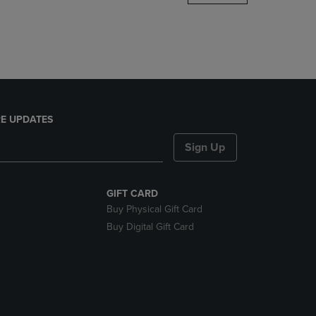
DOWN
ARROW
KEY
TO
OPEN
SUBMENU.
E UPDATES
Sign Up
GIFT CARD
Buy Physical Gift Card
Buy Digital Gift Card