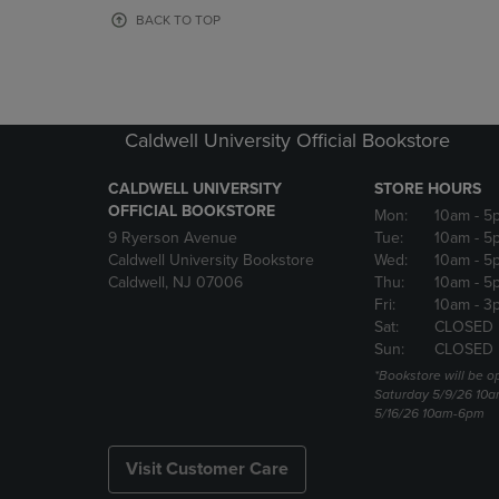
OR
OR
BACK TO TOP
DOWN
DOWN
ARROW
ARROW
KEY
KEY
TO
TO
OPEN
OPEN
Caldwell University Official Bookstore
SUBMENU.
SUBMENU
CALDWELL UNIVERSITY
STORE HOURS
OFFICIAL BOOKSTORE
Mon:
10am
- 5
9 Ryerson Avenue
Tue:
10am
- 5
Caldwell University Bookstore
Wed:
10am
- 5
Caldwell, NJ 07006
Thu:
10am
- 5
Fri:
10am
- 3
Sat:
CLOSED
Sun:
CLOSED
*Bookstore will be o
Saturday 5/9/26 10
5/16/26 10am-6pm
Visit Customer Care