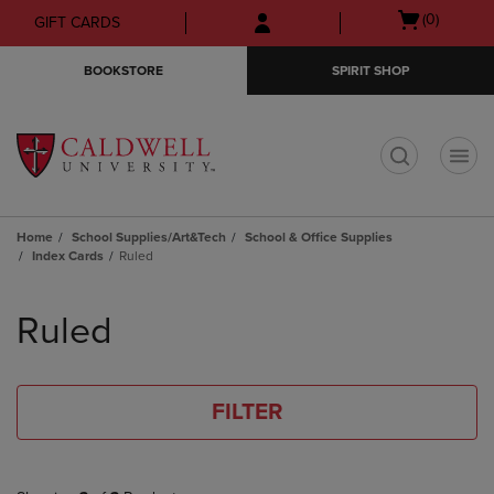
Skip
Skip
Open
(0)
GIFT CARDS
to
to
cart
main
main
menu
BOOKSTORE
SPIRIT SHOP
content
navigation
menu
t
Home
School Supplies/Art&Tech
School & Office Supplies
Index Cards
Ruled
Skip
to
Ruled
products
FILTER