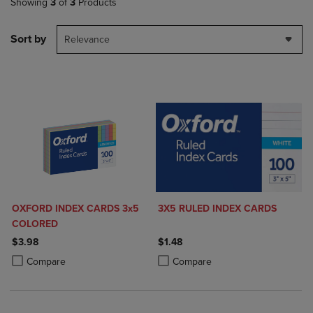
Showing
3
of
3
Products
Sort by
Relevance
OXFORD INDEX CARDS 3x5
3X5 RULED INDEX CARDS
COLORED
$3.98
$1.48
Product added, Select 2 to 4 Products to Compare, Items added for c
Product removed, Select 2 to 4 Products to Compare, Items added for
Product added, Select 2 to 4 Produ
Product removed, Select 2 to 4 Pro
Compare
Compare