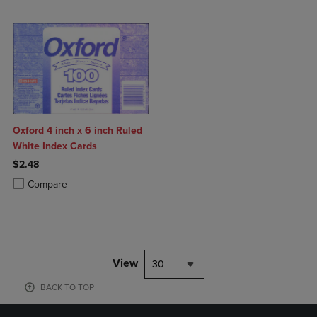
Oxford 4 inch x 6 inch Ruled
White Index Cards
$2.48
Product added, Select 2 to 4 Products to Compare, Items added for c
Product removed, Select 2 to 4 Products to Compare, Items added for
Compare
View
30
BACK TO TOP