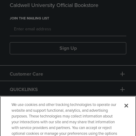
Caldwell University Official Bookstore
JOIN THE MAILING LIST
Sign Up
Customer Care
QUICKLINKS
GIFT CARD
We use cookies and other tracking technologies to operate our
website and support functional, analytics, and advertising
purposes. These technologies may collect information about
your interactions with our site and may share that information
with service providers and partners. You can accept or reject
optional cookies or manage your preferences using the options