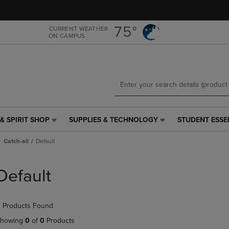
Skip
Skip
to
to
main
main
75°
CURRENT WEATHER
ON CAMPUS
content
navigation
menu
& SPIRIT SHOP
SUPPLIES & TECHNOLOGY
STUDENT ESSE
SUPPLIES
STUDENT
&
ESSENTIALS
Catch-all
Default
TECHNOLOGY
LINK.
LINK.
PRESS
PRESS
ENTER
Default
ENTER
TO
TO
NAVIGATE
NAVIGATE
TO
 Products Found
E
TO
PAGE,
PAGE,
OR
howing
0
of
0
Products
OR
DOWN