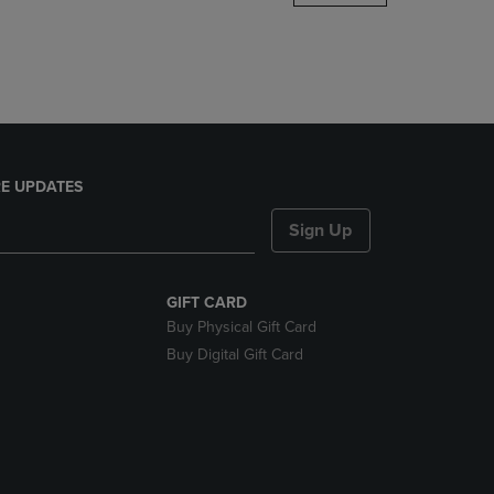
DOWN
ARROW
KEY
TO
OPEN
SUBMENU.
E UPDATES
Sign Up
GIFT CARD
Buy Physical Gift Card
Buy Digital Gift Card