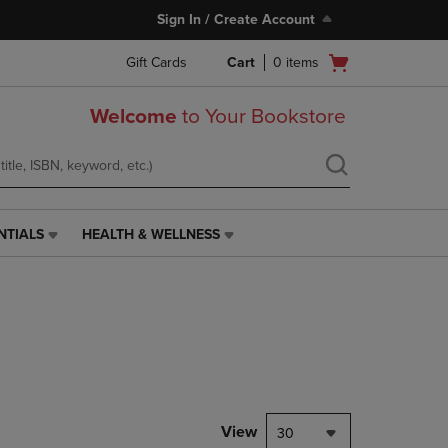
Sign In / Create Account
Open
Gift Cards
Cart
0
items
cart
menu
Welcome
to Your Bookstore
NTIALS
HEALTH & WELLNESS
HEALTH
&
WELLNESS
LINK.
PRESS
ENTER
TO
NAVIGATE
TO
PAGE,
View
30
OR