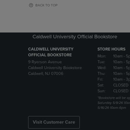
OR
OR
BACK TO TOP
DOWN
DOWN
ARROW
ARROW
KEY
KEY
TO
TO
OPEN
OPEN
Caldwell University Official Bookstore
SUBMENU.
SUBMENU
CALDWELL UNIVERSITY
STORE HOURS
OFFICIAL BOOKSTORE
Mon:
10am
- 5
9 Ryerson Avenue
Tue:
10am
- 5
Caldwell University Bookstore
Wed:
10am
- 5
Caldwell, NJ 07006
Thu:
10am
- 5
Fri:
10am
- 3
Sat:
CLOSED
Sun:
CLOSED
*Bookstore will be o
Saturday 5/9/26 10
5/16/26 10am-6pm
Visit Customer Care