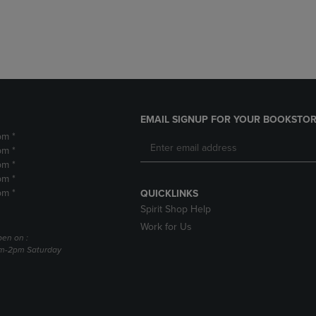
DOWN
ARROW
ARROW
KEY
KEY
TO
TO
OPEN
OPEN
SUBMENU.
SUBMENU.
.
EMAIL SIGNUP FOR YOUR BOOKSTOR
pm *
pm *
pm *
pm *
pm *
QUICKLINKS
Spirit Shop Help
Work for Us
pen on :
am-2pm Saturday