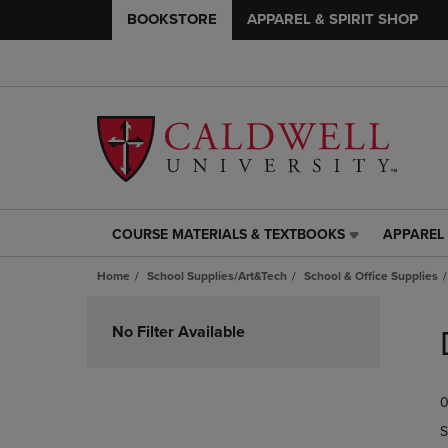
BOOKSTORE
APPAREL & SPIRIT SHOP
COURSE MATERIALS & TEXTBOOKS
APPAREL 
COURSE
APPAREL
MATERIALS
&
Home
School Supplies/Art&Tech
School & Office Supplies
&
SPIRIT
TEXTBOOKS
SHOP
Skip
LINK.
LINK.
to
No Filter Available
PRESS
PRESS
products
ENTER
ENTER
TO
TO
0
NAVIGATE
NAVIGAT
TO
TO
S
PAGE,
PAGE,