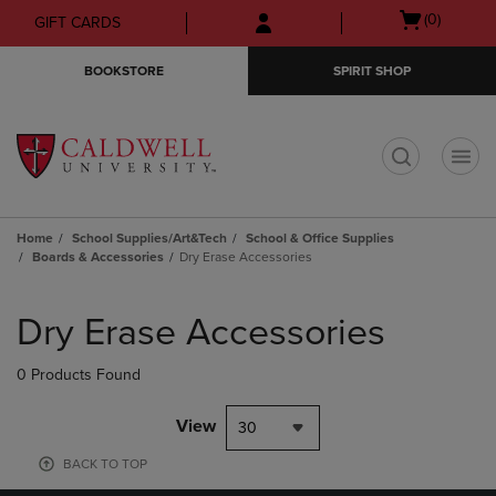
Skip
Skip
Open
(0)
GIFT CARDS
to
to
cart
main
main
menu
BOOKSTORE
SPIRIT SHOP
content
navigation
menu
t
Home
School Supplies/Art&Tech
School & Office Supplies
Boards & Accessories
Dry Erase Accessories
Skip
to
Dry Erase Accessories
products
0 Products Found
View
30
BACK TO TOP