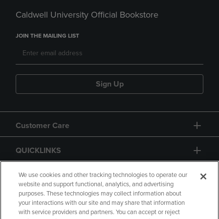
Caldwell University Official Bookstore
JOIN THE MAILING LIST
Sign Up
Customer Care
QUICKLINKS
GIFT CARD
We use cookies and other tracking technologies to operate our
website and support functional, analytics, and advertising
purposes. These technologies may collect information about
your interactions with our site and may share that information
with service providers and partners. You can accept or reject