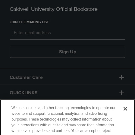
Caldwell University Official Bookstore
JOIN THE MAILING LIST
Sign Up
Customer Care
QUICKLINKS
GIFT CARD
We use cookies and other tracking technologies to operate our
website and support functional, analytics, and advertising
purposes. These technologies may collect information about
your interactions with our site and may share that information
with service providers and partners. You can accept or reject