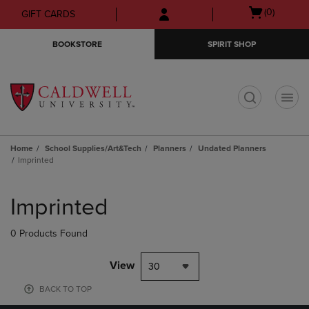
Skip
Skip
Open
(0)
GIFT CARDS
to
to
cart
main
main
menu
BOOKSTORE
SPIRIT SHOP
content
navigation
menu
t
Home
School Supplies/Art&Tech
Planners
Undated Planners
Imprinted
Skip
to
Imprinted
products
0 Products Found
View
30
BACK TO TOP