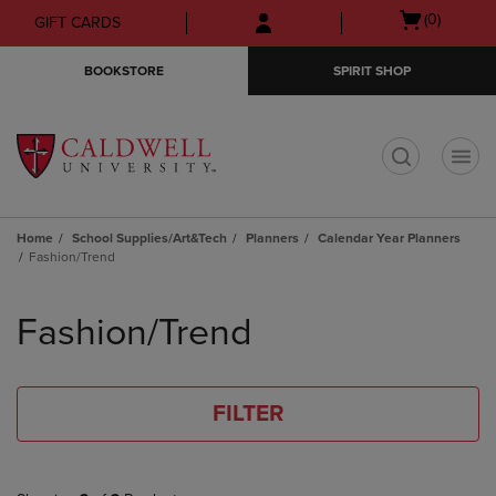
Skip
Skip
Open
(0)
GIFT CARDS
to
to
cart
main
main
menu
BOOKSTORE
SPIRIT SHOP
content
navigation
menu
t
Home
School Supplies/Art&Tech
Planners
Calendar Year Planners
Fashion/Trend
Skip
to
Fashion/Trend
products
FILTER