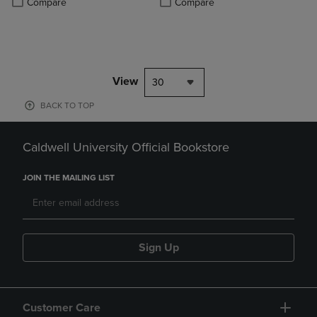
Compare
Compare
View
30
BACK TO TOP
Caldwell University Official Bookstore
JOIN THE MAILING LIST
Sign Up
Customer Care