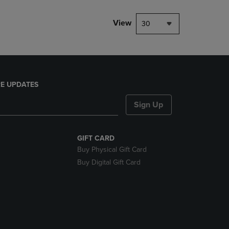
View
30
E UPDATES
Sign Up
GIFT CARD
Buy Physical Gift Card
Buy Digital Gift Card