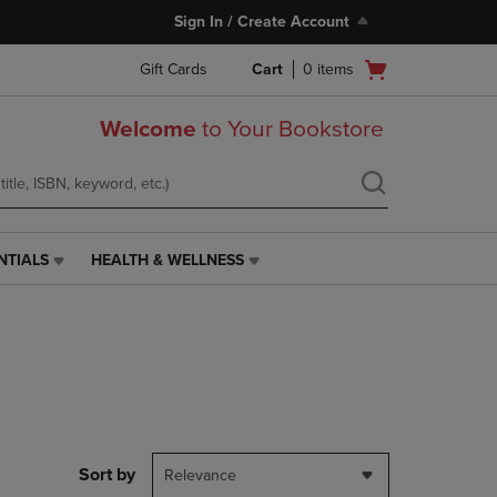
Sign In / Create Account
Open
Gift Cards
Cart
0
items
cart
menu
Welcome
to Your Bookstore
NTIALS
HEALTH & WELLNESS
HEALTH
&
WELLNESS
LINK.
PRESS
ENTER
TO
NAVIGATE
TO
PAGE,
Sort by
Relevance
OR