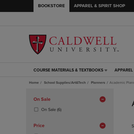
BOOKSTORE
APPAREL & SPIRIT SHOP
COURSE MATERIALS & TEXTBOOKS
APPAREL 
COURSE
APPAREL
MATERIALS
&
Home
School Supplies/Art&Tech
Planners
Academic Plan
&
SPIRIT
TEXTBOOKS
SHOP
Skip
LINK.
LINK.
to
Apply
On Sale
PRESS
PRESS
products
Filters
ENTER
ENTER
(6
On Sale
(6)
TO
TO
Products)
NAVIGATE
NAVIGAT
In
Price
S
TO
TO
Total
PAGE,
PAGE,