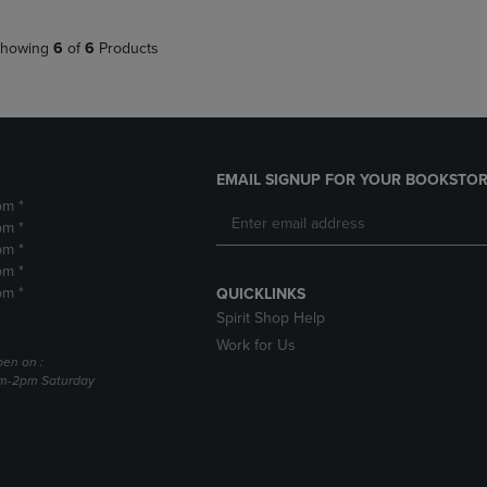
howing
6
of
6
Products
EMAIL SIGNUP FOR YOUR BOOKSTOR
pm *
pm *
pm *
pm *
pm *
QUICKLINKS
Spirit Shop Help
Work for Us
pen on :
am-2pm Saturday