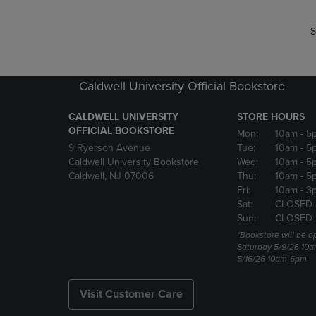
S
Caldwell University Official Bookstore
CALDWELL UNIVERSITY
STORE HOURS
OFFICIAL BOOKSTORE
Mon:
10am
- 5
9 Ryerson Avenue
Tue:
10am
- 5
Caldwell University Bookstore
Wed:
10am
- 5
Caldwell, NJ 07006
Thu:
10am
- 5
Fri:
10am
- 3
Sat:
CLOSED
Sun:
CLOSED
*Bookstore will be o
Saturday 5/9/26 10
5/16/26 10am-6pm
Visit Customer Care