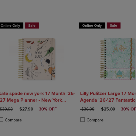
Online Only
Sale
Online Only
Sale
kate spade new york 17 Month '26-
Lilly Pulitzer Large 17 Mo
'27 Mega Planner - New York
Agenda '26-'27 Fantastica
Dream
Home
ORIGINAL PRICE
DISCOUNTED PRICE
ORIGINAL PRICE
DISCOUNTED PRI
$39.98
$27.99
30% OFF
$36.98
$25.89
30% O
Compare
Compare
roduct added, Select 2 to 4 Products to Compare, Items added for compa
roduct removed, Select 2 to 4 Products to Compare, Items added for co
Product added, Select 2 to 4 
Product removed, Select 2 to