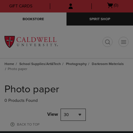
Skip
Skip
Open
(0)
GIFT CARDS
to
to
cart
main
main
menu
BOOKSTORE
SPIRIT SHOP
content
navigation
menu
t
Home
School Supplies/Art&Tech
Photography
Darkroom Materials
Photo paper
Skip
to
Photo paper
products
0 Products Found
View
30
BACK TO TOP