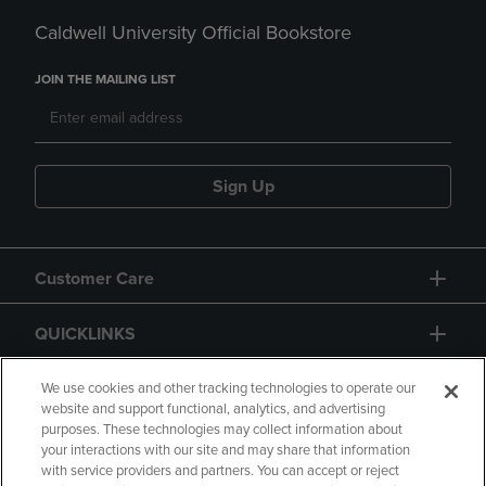
Caldwell University Official Bookstore
JOIN THE MAILING LIST
Sign Up
Customer Care
QUICKLINKS
GIFT CARD
We use cookies and other tracking technologies to operate our
website and support functional, analytics, and advertising
purposes. These technologies may collect information about
your interactions with our site and may share that information
with service providers and partners. You can accept or reject