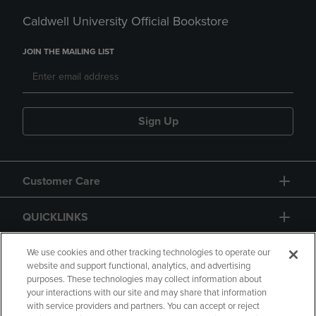
Caldwell University Official Bookstore
JOIN THE MAILING LIST
Sign Up
Customer Care
QUICKLINKS
GIFT CARD
We use cookies and other tracking technologies to operate our
website and support functional, analytics, and advertising
purposes. These technologies may collect information about
your interactions with our site and may share that information
with service providers and partners. You can accept or reject