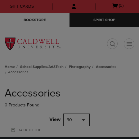
Skip
Skip
Open
(0)
GIFT CARDS
to
to
cart
main
main
menu
BOOKSTORE
SPIRIT SHOP
content
navigation
menu
t
Home
School Supplies/Art&Tech
Photography
Accessories
Accessories
Skip
to
Accessories
products
0 Products Found
View
30
BACK TO TOP