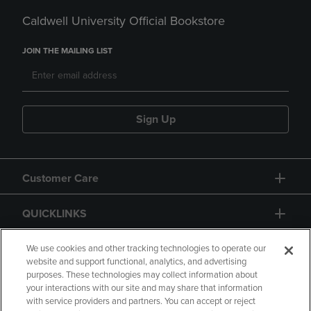
Caldwell University Official Bookstore
JOIN THE MAILING LIST
Sign Up
Customer Care
QUICKLINKS
GIFT CARD
We use cookies and other tracking technologies to operate our
website and support functional, analytics, and advertising
purposes. These technologies may collect information about
your interactions with our site and may share that information
with service providers and partners. You can accept or reject