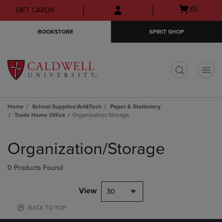
Skip
Skip
Open
(0)
GIFT CARDS
to
to
cart
main
main
menu
BOOKSTORE
SPIRIT SHOP
content
navigation
menu
t
Home
School Supplies/Art&Tech
Paper & Stationery
Trade Home Office
Organization/Storage
Skip
to
Organization/Storage
products
0 Products Found
View
30
BACK TO TOP