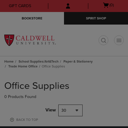
Skip
Skip
Open
(0)
GIFT CARDS
to
to
cart
main
main
menu
BOOKSTORE
SPIRIT SHOP
content
navigation
menu
t
Home
School Supplies/Art&Tech
Paper & Stationery
Trade Home Office
Office Supplies
Skip
to
Office Supplies
products
0 Products Found
View
30
BACK TO TOP