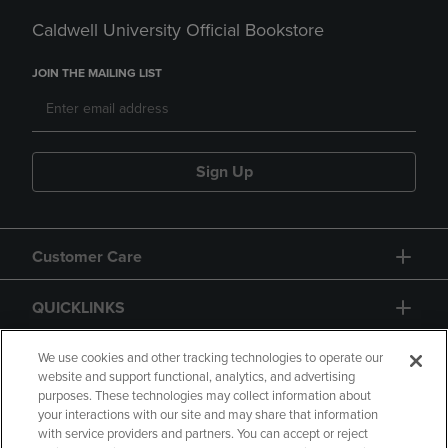
Caldwell University Official Bookstore
JOIN THE MAILING LIST
Sign Up
Customer Care
QUICKLINKS
GIFT CARD
We use cookies and other tracking technologies to operate our
website and support functional, analytics, and advertising
purposes. These technologies may collect information about
your interactions with our site and may share that information
with service providers and partners. You can accept or reject