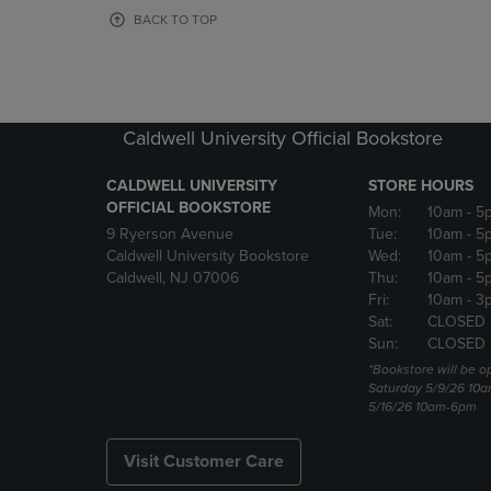
OR
OR
BACK TO TOP
DOWN
DOWN
ARROW
ARROW
KEY
KEY
TO
TO
OPEN
OPEN
Caldwell University Official Bookstore
SUBMENU.
SUBMENU
CALDWELL UNIVERSITY
STORE HOURS
OFFICIAL BOOKSTORE
Mon:
10am
- 5
9 Ryerson Avenue
Tue:
10am
- 5
Caldwell University Bookstore
Wed:
10am
- 5
Caldwell, NJ 07006
Thu:
10am
- 5
Fri:
10am
- 3
Sat:
CLOSED
Sun:
CLOSED
*Bookstore will be o
Saturday 5/9/26 10
5/16/26 10am-6pm
Visit Customer Care