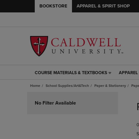
BOOKSTORE
APPAREL & SPIRIT SHOP
COURSE MATERIALS & TEXTBOOKS
APPAREL 
COURSE
APPAREL
MATERIALS
&
Home
School Supplies/Art&Tech
Paper & Stationery
Pap
&
SPIRIT
TEXTBOOKS
SHOP
Skip
LINK.
LINK.
to
No Filter Available
PRESS
PRESS
products
ENTER
ENTER
TO
TO
0
NAVIGATE
NAVIGAT
TO
TO
S
PAGE,
PAGE,