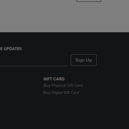
DOWN
ARROW
KEY
TO
OPEN
SUBMENU.
E UPDATES
Sign Up
GIFT CARD
Buy Physical Gift Card
Buy Digital Gift Card