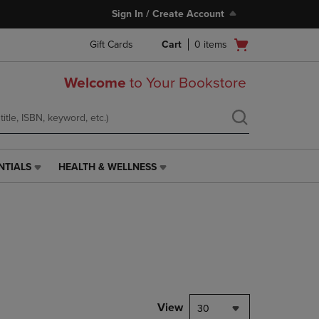
Sign In / Create Account
Open
Gift Cards
Cart
0
items
cart
menu
Welcome
to Your Bookstore
NTIALS
HEALTH & WELLNESS
HEALTH
&
WELLNESS
LINK.
PRESS
ENTER
TO
NAVIGATE
TO
PAGE,
View
30
OR