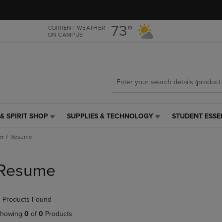
Skip
Skip
to
to
main
main
73°
CURRENT WEATHER
ON CAMPUS
content
navigation
menu
& SPIRIT SHOP
SUPPLIES & TECHNOLOGY
STUDENT ESSE
SUPPLIES
STUDENT
&
ESSENTIALS
er
Resume
TECHNOLOGY
LINK.
LINK.
PRESS
PRESS
ENTER
Resume
ENTER
TO
TO
NAVIGATE
NAVIGATE
TO
 Products Found
E
TO
PAGE,
PAGE,
OR
howing
0
of
0
Products
OR
DOWN