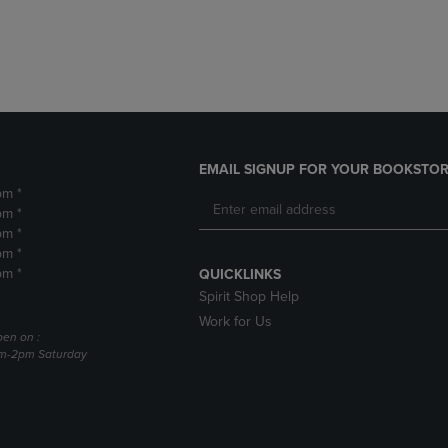
DOWN
ARROW
ARROW
KEY
KEY
TO
TO
OPEN
OPEN
SUBMENU.
SUBMENU.
.
EMAIL SIGNUP FOR YOUR BOOKSTOR
pm *
pm *
pm *
pm *
pm *
QUICKLINKS
Spirit Shop Help
Work for Us
pen on :
am-2pm Saturday