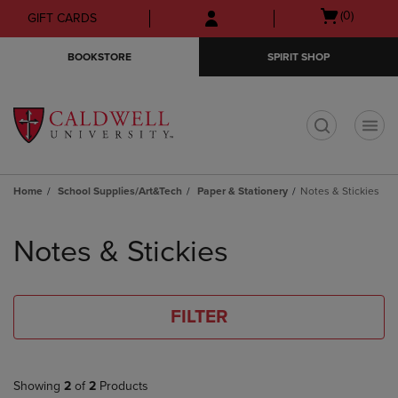
Skip
Skip
Open
(0)
GIFT CARDS
to
to
cart
main
main
menu
BOOKSTORE
SPIRIT SHOP
content
navigation
menu
t
Home
School Supplies/Art&Tech
Paper & Stationery
Notes & Stickies
Skip
to
Notes & Stickies
products
FILTER
Showing
2
of
2
Products