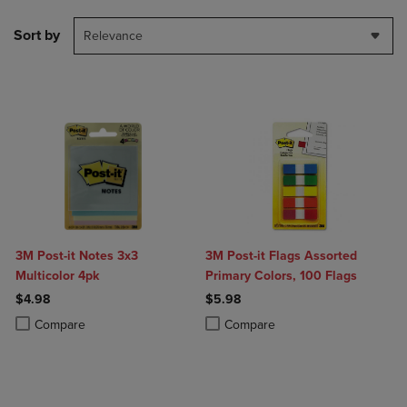
Sort by
Relevance
3M Post-it Notes 3x3
3M Post-it Flags Assorted
Multicolor 4pk
Primary Colors, 100 Flags
$4.98
$5.98
Product added, Select 2 to 4 Products to Compare, Items added for c
Product removed, Select 2 to 4 Products to Compare, Items added for
Product added, Select 2 to 4 Produ
Product removed, Select 2 to 4 Pro
Compare
Compare