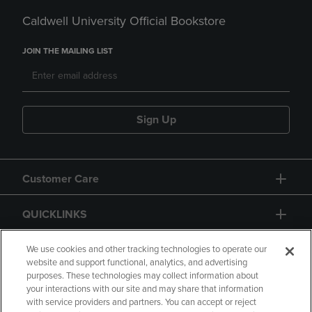
Caldwell University Official Bookstore
JOIN THE MAILING LIST
Sign Up
Customer Care
QUICKLINKS
GIFT CARD
We use cookies and other tracking technologies to operate our
website and support functional, analytics, and advertising
purposes. These technologies may collect information about
your interactions with our site and may share that information
with service providers and partners. You can accept or reject