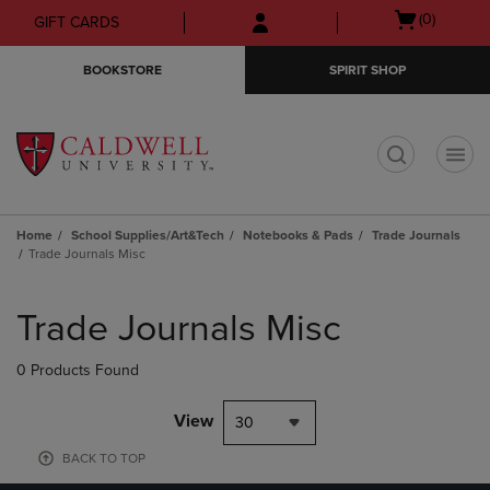
Skip
Skip
Open
(0)
GIFT CARDS
to
to
cart
main
main
menu
BOOKSTORE
SPIRIT SHOP
content
navigation
menu
t
Home
School Supplies/Art&Tech
Notebooks & Pads
Trade Journals
Trade Journals Misc
Skip
to
Trade Journals Misc
products
0 Products Found
View
30
BACK TO TOP