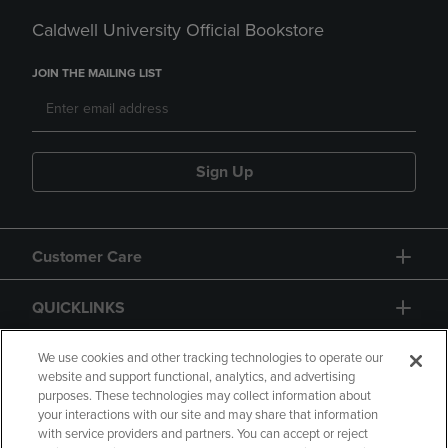
Caldwell University Official Bookstore
JOIN THE MAILING LIST
Sign Up
Customer Care
QUICKLINKS
GIFT CARD
We use cookies and other tracking technologies to operate our
website and support functional, analytics, and advertising
purposes. These technologies may collect information about
your interactions with our site and may share that information
with service providers and partners. You can accept or reject