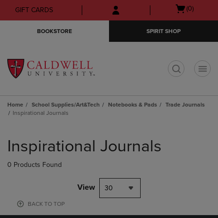
Skip
Skip
Open
(0)
GIFT CARDS
to
to
cart
main
main
menu
BOOKSTORE
SPIRIT SHOP
content
navigation
menu
t
Home
School Supplies/Art&Tech
Notebooks & Pads
Trade Journals
Inspirational Journals
Skip
to
Inspirational Journals
products
0 Products Found
View
30
BACK TO TOP