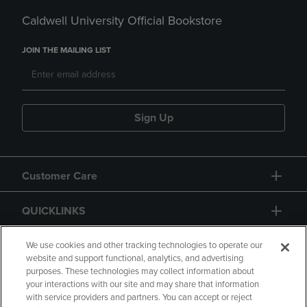
Caldwell University Official Bookstore
JOIN THE MAILING LIST
Sign Up
Customer Care
QUICKLINKS
GIFT CARD
We use cookies and other tracking technologies to operate our
website and support functional, analytics, and advertising
purposes. These technologies may collect information about
your interactions with our site and may share that information
with service providers and partners. You can accept or reject