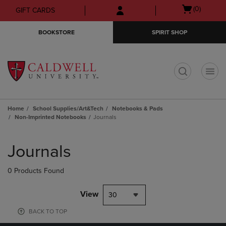
Skip
Skip
Open
(0)
GIFT CARDS
to
to
cart
main
main
menu
BOOKSTORE
SPIRIT SHOP
content
navigation
menu
t
Home
School Supplies/Art&Tech
Notebooks & Pads
Non-Imprinted Notebooks
Journals
Skip
to
Journals
products
0 Products Found
View
30
BACK TO TOP