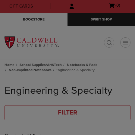
Skip
Skip
Open
(0)
GIFT CARDS
to
to
cart
main
main
menu
BOOKSTORE
SPIRIT SHOP
content
navigation
menu
t
Home
School Supplies/Art&Tech
Notebooks & Pads
Non-Imprinted Notebooks
Engineering & Specialty
Skip
to
Engineering & Specialty
products
FILTER