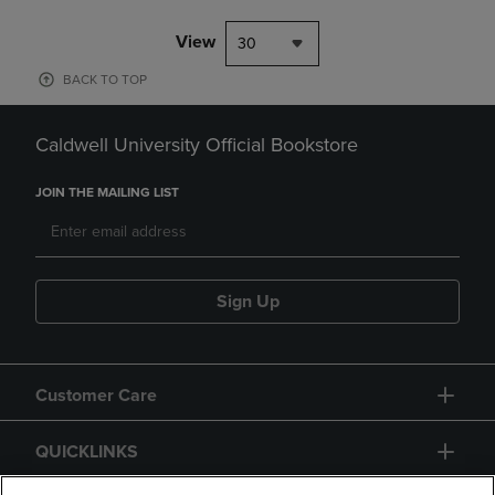
View
30
BACK TO TOP
Caldwell University Official Bookstore
JOIN THE MAILING LIST
Sign Up
Customer Care
QUICKLINKS