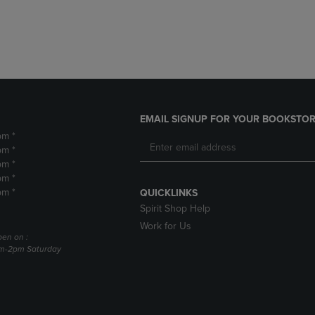
DOWN
ARROW
ARROW
KEY
KEY
TO
TO
OPEN
OPEN
SUBMENU.
SUBMENU.
.
EMAIL SIGNUP FOR YOUR BOOKSTOR
pm *
pm *
pm *
pm *
pm *
QUICKLINKS
Spirit Shop Help
Work for Us
pen on :
am-2pm Saturday