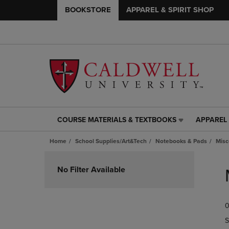
BOOKSTORE
APPAREL & SPIRIT SHOP
COURSE MATERIALS & TEXTBOOKS
APPAREL 
COURSE
APPAREL
MATERIALS
&
Home
School Supplies/Art&Tech
Notebooks & Pads
Misc
&
SPIRIT
TEXTBOOKS
SHOP
Skip
LINK.
LINK.
to
No Filter Available
PRESS
PRESS
products
ENTER
ENTER
TO
TO
0
NAVIGATE
NAVIGAT
TO
TO
S
PAGE,
PAGE,