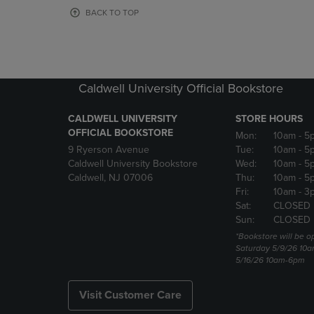
OR
OR
BACK TO TOP
DOWN
DOWN
ARROW
ARROW
KEY
KEY
TO
TO
OPEN
OPEN
Caldwell University Official Bookstore
SUBMENU.
SUBMENU
CALDWELL UNIVERSITY
STORE HOURS
OFFICIAL BOOKSTORE
Mon:
10am
- 5
9 Ryerson Avenue
Tue:
10am
- 5
Caldwell University Bookstore
Wed:
10am
- 5
Caldwell, NJ 07006
Thu:
10am
- 5
Fri:
10am
- 3
Sat:
CLOSED
Sun:
CLOSED
*Bookstore will be o
Saturday 5/9/26 10
5/16/26 10am-6pm
Visit Customer Care