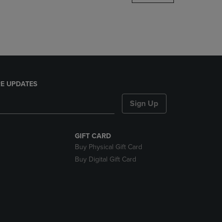
DOWN
ARROW
KEY
TO
OPEN
SUBMENU.
E UPDATES
Sign Up
GIFT CARD
Buy Physical Gift Card
Buy Digital Gift Card