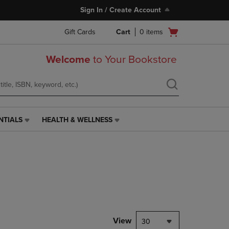
Sign In / Create Account
Open
Gift Cards
Cart
0
items
cart
menu
Welcome
to Your Bookstore
NTIALS
HEALTH & WELLNESS
HEALTH
&
WELLNESS
LINK.
PRESS
ENTER
TO
NAVIGATE
TO
PAGE,
View
30
OR