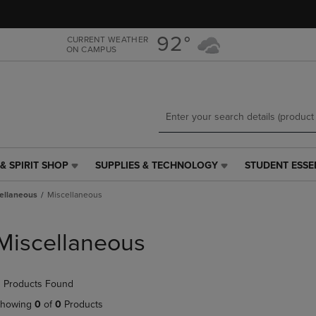
Skip
Skip
to
to
main
main
92°
CURRENT WEATHER
ON CAMPUS
content
navigation
menu
& SPIRIT SHOP
SUPPLIES & TECHNOLOGY
STUDENT ESSE
SUPPLIES
STUDENT
&
ESSENTIALS
ellaneous
Miscellaneous
TECHNOLOGY
LINK.
LINK.
PRESS
PRESS
ENTER
Miscellaneous
ENTER
TO
TO
NAVIGATE
NAVIGATE
TO
 Products Found
E
TO
PAGE,
PAGE,
OR
howing
0
of
0
Products
OR
DOWN