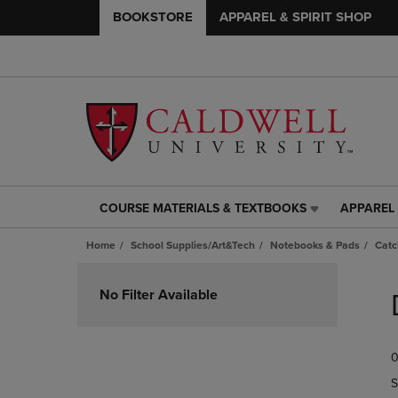
BOOKSTORE
APPAREL & SPIRIT SHOP
COURSE MATERIALS & TEXTBOOKS
APPAREL 
COURSE
APPAREL
MATERIALS
&
Home
School Supplies/Art&Tech
Notebooks & Pads
Catc
&
SPIRIT
TEXTBOOKS
SHOP
Skip
LINK.
LINK.
to
No Filter Available
PRESS
PRESS
products
ENTER
ENTER
TO
TO
0
NAVIGATE
NAVIGAT
TO
TO
S
PAGE,
PAGE,