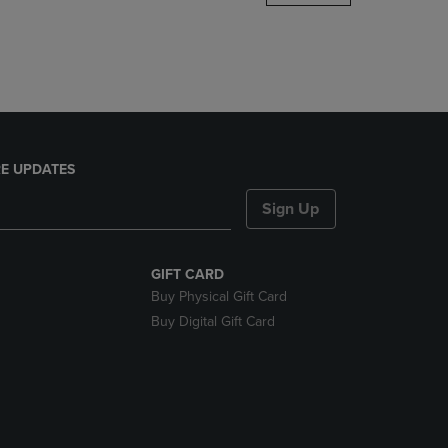
DOWN
ARROW
KEY
TO
OPEN
SUBMENU.
E UPDATES
Sign Up
GIFT CARD
Buy Physical Gift Card
Buy Digital Gift Card