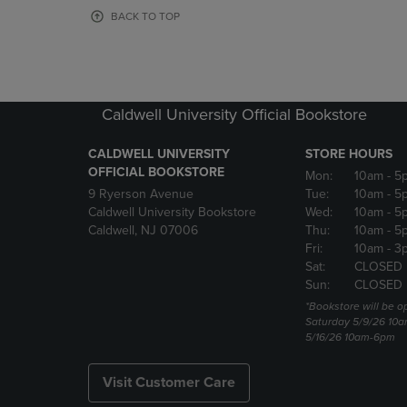
OR
OR
BACK TO TOP
DOWN
DOWN
ARROW
ARROW
KEY
KEY
TO
TO
OPEN
OPEN
Caldwell University Official Bookstore
SUBMENU.
SUBMENU
CALDWELL UNIVERSITY
STORE HOURS
OFFICIAL BOOKSTORE
Mon:
10am
- 5
9 Ryerson Avenue
Tue:
10am
- 5
Caldwell University Bookstore
Wed:
10am
- 5
Caldwell, NJ 07006
Thu:
10am
- 5
Fri:
10am
- 3
Sat:
CLOSED
Sun:
CLOSED
*Bookstore will be o
Saturday 5/9/26 10
5/16/26 10am-6pm
Visit Customer Care