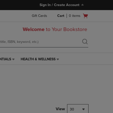
Sign In / Create Account
Open
Gift Cards
Cart
0
items
cart
menu
Welcome
to Your Bookstore
NTIALS
HEALTH & WELLNESS
HEALTH
&
WELLNESS
LINK.
PRESS
ENTER
TO
NAVIGATE
TO
PAGE,
View
30
OR