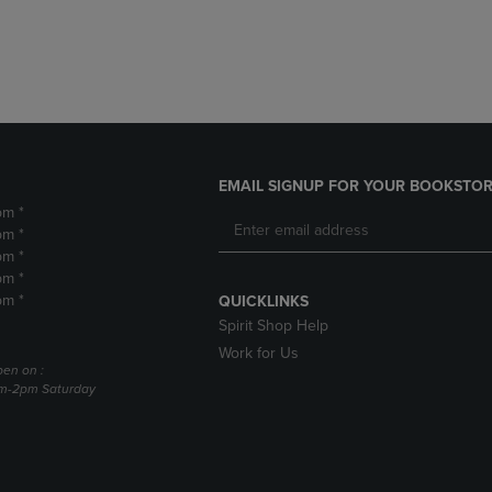
DOWN
ARROW
ARROW
KEY
KEY
TO
TO
OPEN
OPEN
SUBMENU.
SUBMENU.
.
EMAIL SIGNUP FOR YOUR BOOKSTOR
pm *
pm *
pm *
pm *
pm *
QUICKLINKS
Spirit Shop Help
Work for Us
pen on :
am-2pm Saturday