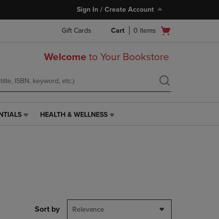
Sign In / Create Account
Open
Gift Cards
Cart
0
items
cart
menu
Welcome
to Your Bookstore
NTIALS
HEALTH & WELLNESS
HEALTH
&
WELLNESS
LINK.
PRESS
ENTER
TO
NAVIGATE
TO
PAGE,
Sort by
Relevance
OR