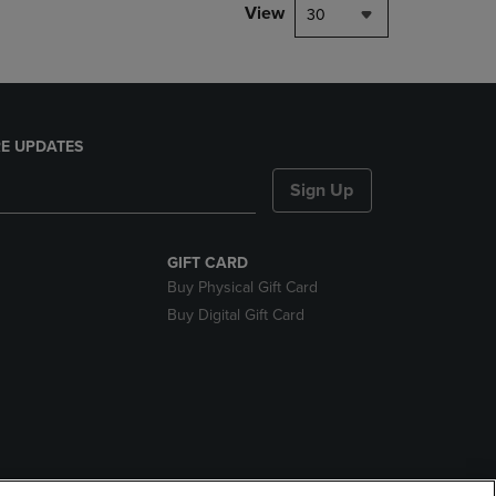
View
30
E UPDATES
Sign Up
GIFT CARD
Buy Physical Gift Card
Buy Digital Gift Card