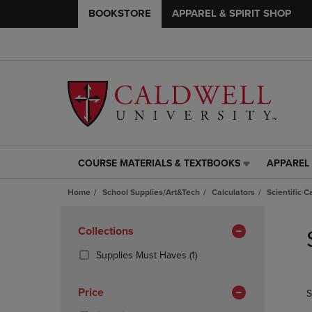
BOOKSTORE
APPAREL & SPIRIT SHOP
COURSE MATERIALS & TEXTBOOKS
APPAREL 
COURSE
APPAREL
MATERIALS
&
Home
School Supplies/Art&Tech
Calculators
Scientific C
&
SPIRIT
TEXTBOOKS
SHOP
Skip
LINK.
LINK.
to
Apply
Collections
PRESS
PRESS
products
Filters
ENTER
ENTER
(1
Supplies Must Haves
(1)
TO
TO
Products)
NAVIGATE
NAVIGAT
In
Price
S
TO
TO
Total
PAGE,
PAGE,