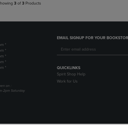
howing
3
of
3
Products
EMAIL SIGNUP FOR YOUR BOOKSTOR
pm *
pm *
pm *
pm *
pm *
QUICKLINKS
Spirit Shop Help
Work for Us
pen on :
am-2pm Saturday