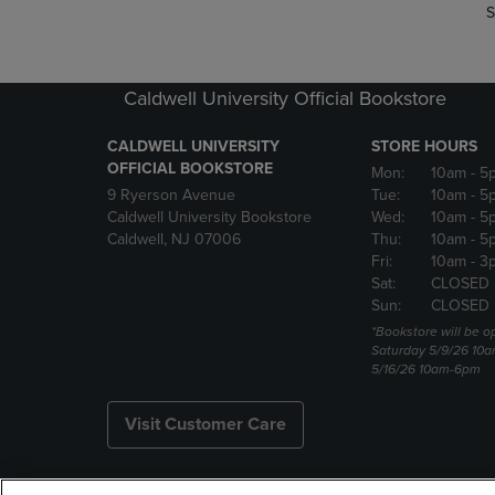
S
Caldwell University Official Bookstore
CALDWELL UNIVERSITY
STORE HOURS
OFFICIAL BOOKSTORE
Mon:
10am
- 5
9 Ryerson Avenue
Tue:
10am
- 5
Caldwell University Bookstore
Wed:
10am
- 5
Caldwell, NJ 07006
Thu:
10am
- 5
Fri:
10am
- 3
Sat:
CLOSED
Sun:
CLOSED
*Bookstore will be o
Saturday 5/9/26 10
5/16/26 10am-6pm
Visit Customer Care