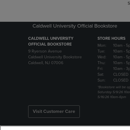
S
Caldwell University Official Bookstore
CALDWELL UNIVERSITY
STORE HOURS
OFFICIAL BOOKSTORE
Mon:
10am
- 5
9 Ryerson Avenue
Tue:
10am
- 5
Caldwell University Bookstore
Wed:
10am
- 5
Caldwell, NJ 07006
Thu:
10am
- 5
Fri:
10am
- 3
Sat:
CLOSED
Sun:
CLOSED
*Bookstore will be o
Saturday 5/9/26 10
5/16/26 10am-6pm
Visit Customer Care