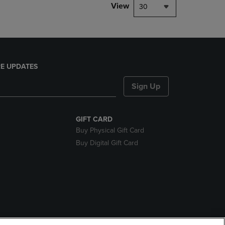
View
30
E UPDATES
Sign Up
GIFT CARD
Buy Physical Gift Card
Buy Digital Gift Card