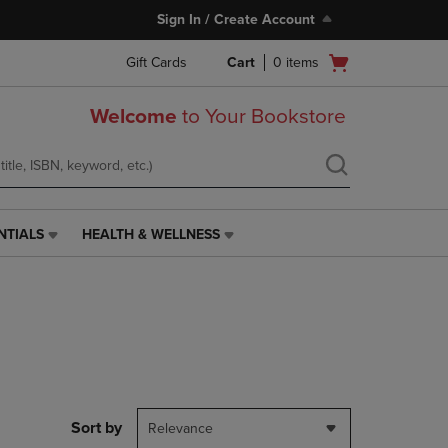
Sign In / Create Account
Open
Gift Cards
Cart
0
items
cart
menu
Welcome
to Your Bookstore
NTIALS
HEALTH & WELLNESS
HEALTH
&
WELLNESS
LINK.
PRESS
ENTER
TO
NAVIGATE
TO
PAGE,
Sort by
Relevance
OR