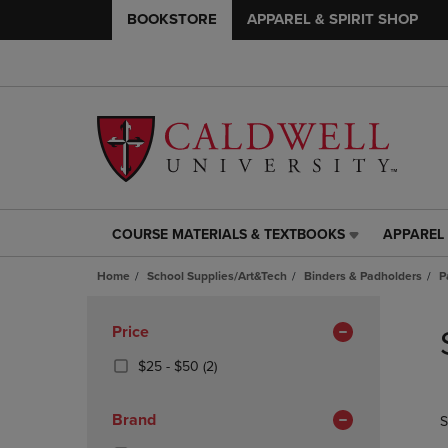
BOOKSTORE
APPAREL & SPIRIT SHOP
COURSE MATERIALS & TEXTBOOKS
APPAREL 
COURSE
APPAREL
MATERIALS
&
Home
School Supplies/Art&Tech
Binders & Padholders
P
&
SPIRIT
TEXTBOOKS
SHOP
Skip
LINK.
LINK.
to
Apply
Price
PRESS
PRESS
products
Filters
ENTER
ENTER
From
(2
$25 - $50
(2)
TO
TO
$25
Products)
NAVIGATE
NAVIGAT
To
In
Brand
S
TO
TO
$50
Total
PAGE,
PAGE,