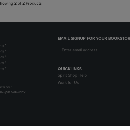
howing
2
of
2
Products
EMAIL SIGNUP FOR YOUR BOOKSTOR
pm *
pm *
pm *
pm *
pm *
QUICKLINKS
Spirit Shop Help
Work for Us
pen on :
am-2pm Saturday