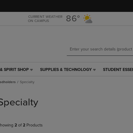
Skip
Skip
to
to
main
main
86°
CURRENT WEATHER
ON CAMPUS
content
navigation
menu
& SPIRIT SHOP
SUPPLIES & TECHNOLOGY
STUDENT ESSE
SUPPLIES
STUDENT
&
ESSENTIALS
adholders
Specialty
TECHNOLOGY
LINK.
LINK.
PRESS
PRESS
ENTER
Specialty
ENTER
TO
TO
NAVIGATE
NAVIGATE
TO
E
TO
PAGE,
howing
2
of
2
Products
PAGE,
OR
OR
DOWN