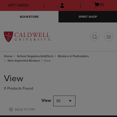
Skip
Skip
Open
(0)
GIFT CARDS
to
to
cart
main
main
menu
BOOKSTORE
SPIRIT SHOP
content
navigation
menu
t
Home
School Supplies/Art&Tech
Binders & Padholders
Non-Imprinted Binders
View
Skip
to
View
products
0 Products Found
View
30
BACK TO TOP