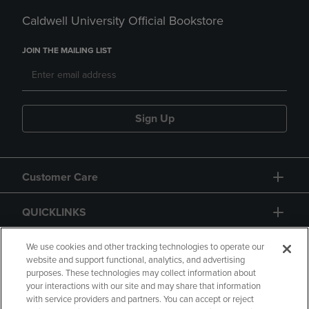
Caldwell University Official Bookstore
JOIN THE MAILING LIST
Sign Up
Customer Care
QUICKLINKS
GIFT CARD
We use cookies and other tracking technologies to operate our
website and support functional, analytics, and advertising
purposes. These technologies may collect information about
your interactions with our site and may share that information
with service providers and partners. You can accept or reject