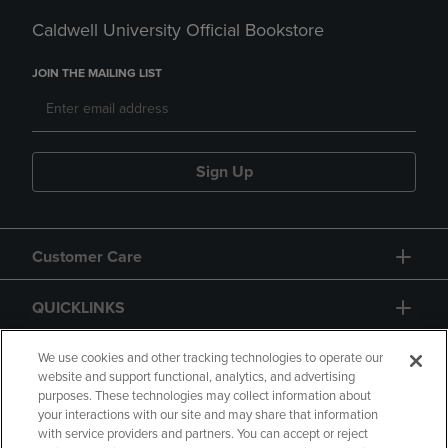
Caldwell University Official Bookstore
JOIN THE MAILING LIST
Sign Up
Customer Care
QUICKLINKS
GIFT CARD
We use cookies and other tracking technologies to operate our
website and support functional, analytics, and advertising
purposes. These technologies may collect information about
your interactions with our site and may share that information
with service providers and partners. You can accept or reject