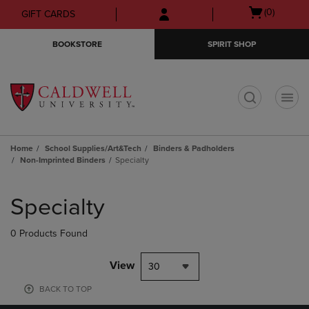
Skip
Skip
Open
(0)
GIFT CARDS
to
to
cart
main
main
menu
BOOKSTORE
SPIRIT SHOP
content
navigation
menu
t
Home
School Supplies/Art&Tech
Binders & Padholders
Non-Imprinted Binders
Specialty
Skip
to
Specialty
products
0 Products Found
View
30
BACK TO TOP