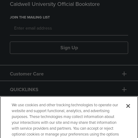
Caldwell University Official Bookstore
JOIN THE MAILING LIST
Sign Up
Customer Care
QUICKLINKS
GIFT CARD
We use cookies and other tracking technologies to operate our
website and support functional, analytics, and advertising
purposes. These technologies may collect information about
your interactions with our site and may share that information
with service providers and partners. You can accept or reject
optional cookies or manage your preferences using the options