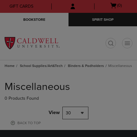
Skip
Skip
Open
(0)
GIFT CARDS
to
to
cart
main
main
menu
BOOKSTORE
SPIRIT SHOP
content
navigation
menu
t
Home
School Supplies/Art&Tech
Binders & Padholders
Miscellaneous
Skip
to
Miscellaneous
products
0 Products Found
View
30
BACK TO TOP