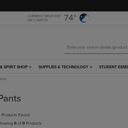
Skip
Skip
to
to
main
main
74°
CURRENT WEATHER
ON CAMPUS
content
navigation
menu
& SPIRIT SHOP
SUPPLIES & TECHNOLOGY
STUDENT ESSE
SUPPLIES
STUDENT
&
ESSENTIALS
ants
TECHNOLOGY
LINK.
LINK.
PRESS
PRESS
ENTER
Pants
ENTER
TO
TO
NAVIGATE
NAVIGATE
TO
 Products Found
E
TO
PAGE,
PAGE,
OR
howing
0
of
0
Products
OR
DOWN