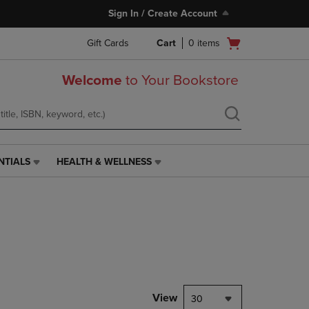
Sign In / Create Account
Open
Gift Cards
Cart
0
items
cart
menu
Welcome
to Your Bookstore
NTIALS
HEALTH & WELLNESS
HEALTH
&
WELLNESS
LINK.
PRESS
ENTER
TO
NAVIGATE
TO
PAGE,
View
30
OR