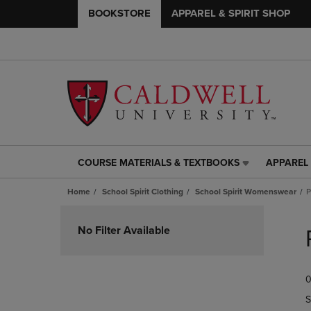
BOOKSTORE
APPAREL & SPIRIT SHOP
COURSE MATERIALS & TEXTBOOKS
APPAREL 
COURSE
APPAREL
MATERIALS
&
Home
School Spirit Clothing
School Spirit Womenswear
P
&
SPIRIT
TEXTBOOKS
SHOP
Skip
LINK.
LINK.
to
No Filter Available
PRESS
PRESS
products
ENTER
ENTER
TO
TO
0
NAVIGATE
NAVIGAT
TO
TO
S
PAGE,
PAGE,