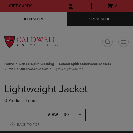
Skip
Skip
Open
(0)
GIFT CARDS
to
to
cart
main
main
menu
BOOKSTORE
SPIRIT SHOP
content
navigation
menu
t
Home
School Spirit Clothing
School Spirit Outerwear/Jackets
Men's Outerwear/Jacket
Lightweight Jacket
Skip
to
Lightweight Jacket
products
0 Products Found
View
30
BACK TO TOP