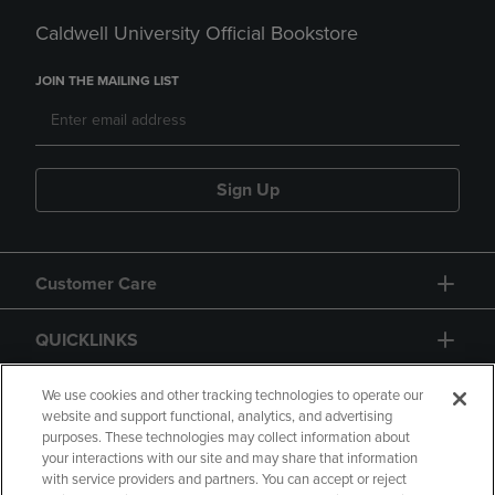
Caldwell University Official Bookstore
JOIN THE MAILING LIST
Sign Up
Customer Care
QUICKLINKS
GIFT CARD
We use cookies and other tracking technologies to operate our
website and support functional, analytics, and advertising
purposes. These technologies may collect information about
your interactions with our site and may share that information
with service providers and partners. You can accept or reject