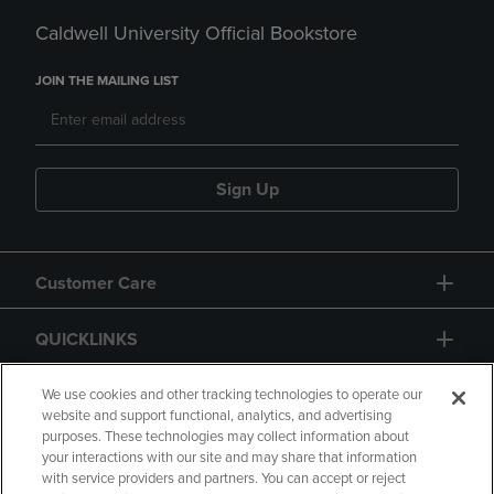
Caldwell University Official Bookstore
JOIN THE MAILING LIST
Sign Up
Customer Care
QUICKLINKS
GIFT CARD
We use cookies and other tracking technologies to operate our
website and support functional, analytics, and advertising
purposes. These technologies may collect information about
your interactions with our site and may share that information
with service providers and partners. You can accept or reject